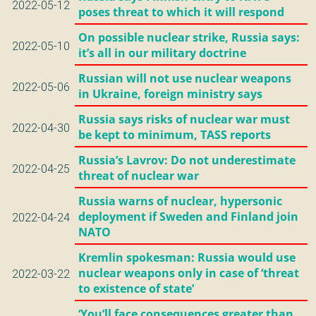
2022-05-12
poses threat to which it will respond
On possible nuclear strike, Russia says:
2022-05-10
it’s all in our military doctrine
Russian will not use nuclear weapons
2022-05-06
in Ukraine, foreign ministry says
Russia says risks of nuclear war must
2022-04-30
be kept to minimum, TASS reports
Russia’s Lavrov: Do not underestimate
2022-04-25
threat of nuclear war
Russia warns of nuclear, hypersonic
deployment if Sweden and Finland join
2022-04-24
NATO
Kremlin spokesman: Russia would use
nuclear weapons only in case of ‘threat
2022-03-22
to existence of state’
‘You’ll face consequences greater than