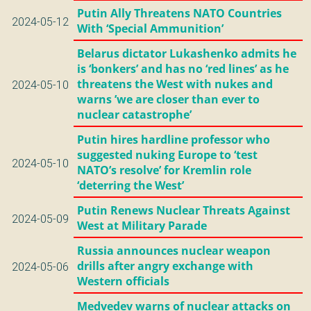
Putin Ally Threatens NATO Countries
2024-05-12
With ‘Special Ammunition’
Belarus dictator Lukashenko admits he
is ‘bonkers’ and has no ‘red lines’ as he
threatens the West with nukes and
2024-05-10
warns ’we are closer than ever to
nuclear catastrophe’
Putin hires hardline professor who
suggested nuking Europe to ‘test
2024-05-10
NATO’s resolve’ for Kremlin role
‘deterring the West’
Putin Renews Nuclear Threats Against
2024-05-09
West at Military Parade
Russia announces nuclear weapon
drills after angry exchange with
2024-05-06
Western officials
Medvedev warns of nuclear attacks on