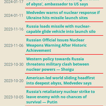
2024-01-17
of abyss’, ambassador to US says
Medvedev warns of nuclear response if
2024-01-11
Ukraine hits missile launch sites
Russia loads missile with nuclear-
2023-11-16
capable glide vehicle into launch silo
Russian Official Issues Nuclear
Weapons Warning After Historic
2023-11-06
Achievement
Western policy towards Russia
threatens military clash between
2023-10-30
nuclear powers — Shoigu
American-led world sliding headfirst
2023-10-20
into deepest abyss, Medvedev says
Russia’s retaliatory nuclear strike to
leave enemy with no chances of
2023-10-05
survival — Putin