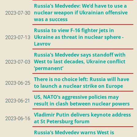
Russia’s Medvedev: We’d have to use a
nuclear weapon if Ukrainian offensive
2023-07-30
was a success
Russia to view F-16 fighter jets in
Ukraine as threat in nuclear sphere -
2023-07-13
Lavrov
Russia’s Medvedev says standoff with
West to last decades, Ukraine conflict
2023-07-03
’permanent’
There is no choice left: Russia will have
2023-06-25
to launch a nuclear strike on Europe
US, NATO’s aggressive policies may
2023-06-21
result in clash between nuclear powers
Vladimir Putin delivers keynote address
2023-06-16
at St Petersburg forum
Russia’s Medvedev warns West is