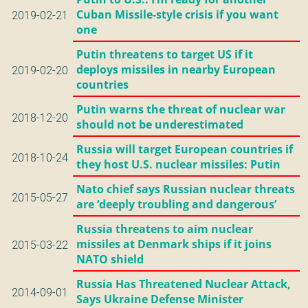
Cuban Missile-style crisis if you want
2019-02-21
one
Putin threatens to target US if it
deploys missiles in nearby European
2019-02-20
countries
Putin warns the threat of nuclear war
2018-12-20
should not be underestimated
Russia will target European countries if
2018-10-24
they host U.S. nuclear missiles: Putin
Nato chief says Russian nuclear threats
2015-05-27
are ‘deeply troubling and dangerous’
Russia threatens to aim nuclear
missiles at Denmark ships if it joins
2015-03-22
NATO shield
Russia Has Threatened Nuclear Attack,
2014-09-01
Says Ukraine Defense Minister