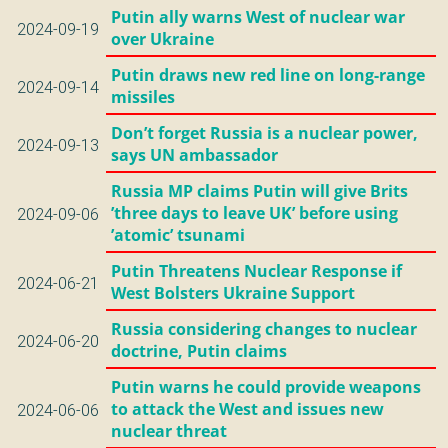
Putin ally warns West of nuclear war
2024-09-19
over Ukraine
Putin draws new red line on long-range
2024-09-14
missiles
Don’t forget Russia is a nuclear power,
2024-09-13
says UN ambassador
Russia MP claims Putin will give Brits
’three days to leave UK’ before using
2024-09-06
’atomic’ tsunami
Putin Threatens Nuclear Response if
2024-06-21
West Bolsters Ukraine Support
Russia considering changes to nuclear
2024-06-20
doctrine, Putin claims
Putin warns he could provide weapons
to attack the West and issues new
2024-06-06
nuclear threat