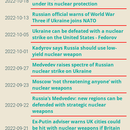
2022-10-18
under its nuclear protection
Russian official warns of World War
2022-10-13
Three if Ukraine joins NATO
Ukraine can be defeated with a nuclear
2022-10-05
strike on the United States - Fedorov
Kadyrov says Russia should use low-
2022-10-01
yield nuclear weapon
Medvedev raises spectre of Russian
2022-09-27
nuclear strike on Ukraine
Moscow ‘not threatening anyone’ with
2022-09-23
nuclear weapons
Russia’s Medvedev: new regions can be
defended with strategic nuclear
2022-09-22
weapons
Ex-Putin adviser warns UK cities could
be hit with nuclear weapons if Britain
2022-09-21