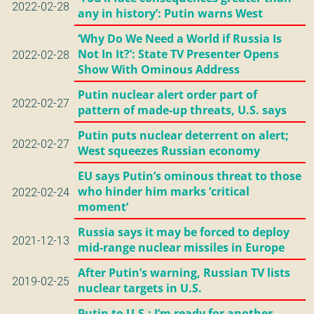
2022-02-28
any in history’: Putin warns West
‘Why Do We Need a World if Russia Is
Not In It?’: State TV Presenter Opens
2022-02-28
Show With Ominous Address
Putin nuclear alert order part of
2022-02-27
pattern of made-up threats, U.S. says
Putin puts nuclear deterrent on alert;
2022-02-27
West squeezes Russian economy
EU says Putin’s ominous threat to those
who hinder him marks ‘critical
2022-02-24
moment’
Russia says it may be forced to deploy
2021-12-13
mid-range nuclear missiles in Europe
After Putin’s warning, Russian TV lists
2019-02-25
nuclear targets in U.S.
Putin to U.S.: I’m ready for another