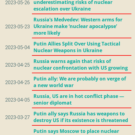
underestimating risks of nuclear
2023-05-26
escalation over Ukraine
Russia’s Medvedev: Western arms for
Ukraine make ‘nuclear apocalypse’
2023-05-23
more likely
Putin Allies Split Over Using Tactical
2023-05-04
Nuclear Weapons in Ukraine
Russia warns again that risks of
2023-04-25
nuclear confrontation with US growing
Putin ally: We are probably on verge of
2023-04-25
a new world war
Russia, US are in hot conflict phase —
2023-04-05
senior diplomat
Putin ally says Russia has weapons to
2023-03-27
destroy US if its existence is threatened
Putin says Moscow to place nuclear