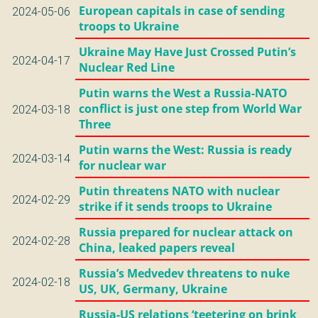
European capitals in case of sending
2024-05-06
troops to Ukraine
Ukraine May Have Just Crossed Putin’s
2024-04-17
Nuclear Red Line
Putin warns the West a Russia-NATO
conflict is just one step from World War
2024-03-18
Three
Putin warns the West: Russia is ready
2024-03-14
for nuclear war
Putin threatens NATO with nuclear
2024-02-29
strike if it sends troops to Ukraine
Russia prepared for nuclear attack on
2024-02-28
China, leaked papers reveal
Russia’s Medvedev threatens to nuke
2024-02-18
US, UK, Germany, Ukraine
Russia-US relations ‘teetering on brink