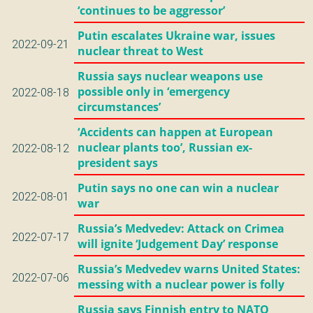
‘continues to be aggressor’
Putin escalates Ukraine war, issues
2022-09-21
nuclear threat to West
Russia says nuclear weapons use
possible only in ‘emergency
2022-08-18
circumstances’
‘Accidents can happen at European
nuclear plants too’, Russian ex-
2022-08-12
president says
Putin says no one can win a nuclear
2022-08-01
war
Russia’s Medvedev: Attack on Crimea
2022-07-17
will ignite ‘Judgement Day’ response
Russia’s Medvedev warns United States:
2022-07-06
messing with a nuclear power is folly
Russia says Finnish entry to NATO