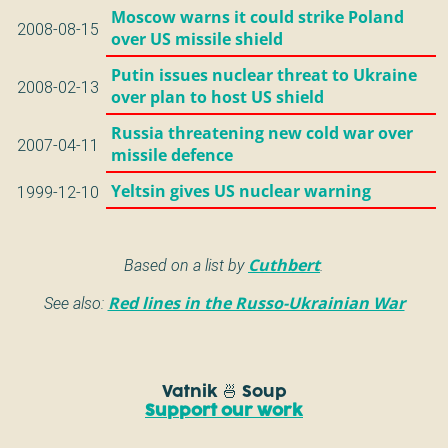
Moscow warns it could strike Poland
2008-08-15
over US missile shield
Putin issues nuclear threat to Ukraine
2008-02-13
over plan to host US shield
Russia threatening new cold war over
2007-04-11
missile defence
Yeltsin gives US nuclear warning
1999-12-10
Based on a list by
Cuthbert
.
See also:
Red lines in the Russo-Ukrainian War
Vatnik 🍜 Soup
Support our work