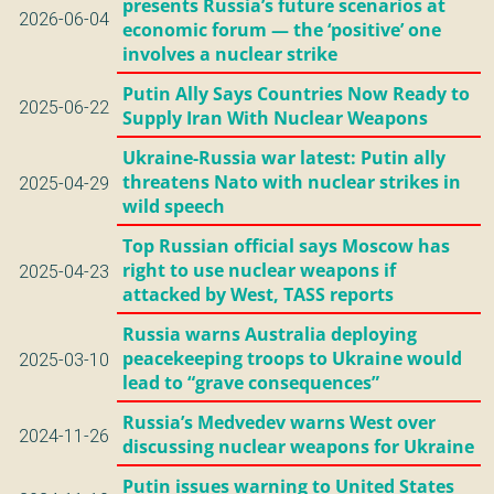
presents Russia’s future scenarios at
2026-06-04
economic forum — the ‘positive’ one
involves a nuclear strike
Putin Ally Says Countries Now Ready to
2025-06-22
Supply Iran With Nuclear Weapons
Ukraine-Russia war latest: Putin ally
threatens Nato with nuclear strikes in
2025-04-29
wild speech
Top Russian official says Moscow has
right to use nuclear weapons if
2025-04-23
attacked by West, TASS reports
Russia warns Australia deploying
peacekeeping troops to Ukraine would
2025-03-10
lead to “grave consequences”
Russia’s Medvedev warns West over
2024-11-26
discussing nuclear weapons for Ukraine
Putin issues warning to United States