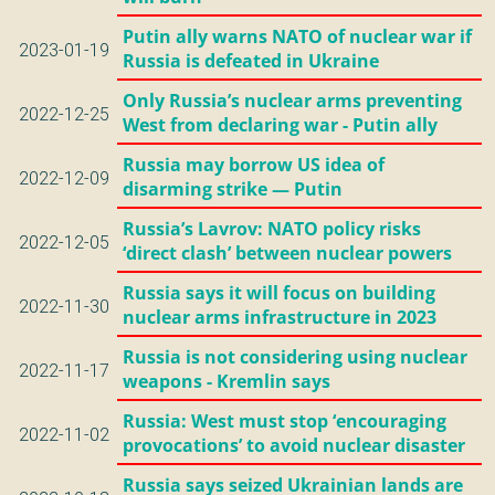
Putin ally warns NATO of nuclear war if
2023-01-19
Russia is defeated in Ukraine
Only Russia’s nuclear arms preventing
2022-12-25
West from declaring war - Putin ally
Russia may borrow US idea of
2022-12-09
disarming strike — Putin
Russia’s Lavrov: NATO policy risks
2022-12-05
‘direct clash’ between nuclear powers
Russia says it will focus on building
2022-11-30
nuclear arms infrastructure in 2023
Russia is not considering using nuclear
2022-11-17
weapons - Kremlin says
Russia: West must stop ‘encouraging
2022-11-02
provocations’ to avoid nuclear disaster
Russia says seized Ukrainian lands are