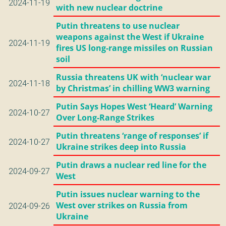
2024-11-19
with new nuclear doctrine
Putin threatens to use nuclear
weapons against the West if Ukraine
2024-11-19
fires US long-range missiles on Russian
soil
Russia threatens UK with ‘nuclear war
2024-11-18
by Christmas’ in chilling WW3 warning
Putin Says Hopes West ‘Heard’ Warning
2024-10-27
Over Long-Range Strikes
Putin threatens ‘range of responses’ if
2024-10-27
Ukraine strikes deep into Russia
Putin draws a nuclear red line for the
2024-09-27
West
Putin issues nuclear warning to the
West over strikes on Russia from
2024-09-26
Ukraine