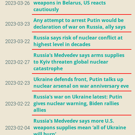
weapons in Belarus, US reacts
2023-03-26
cautiously
Any attempt to arrest Putin would be
2023-03-23
declaration of war on Russia, ally says
Russia says risk of nuclear conflict at
2023-03-22
highest level in decades
Russia’s Medvedev says arms supplies
to Kyiv threaten global nuclear
2023-02-27
catastrophe
Ukraine defends front, Putin talks up
2023-02-23
nuclear arsenal on war anniversary eve
Russia’s war on Ukraine latest: Putin
gives nuclear warning, Biden rallies
2023-02-22
allies
Russia’s Medvedev says more U.S.
weapons supplies mean ‘all of Ukraine
2023-02-04
will burn’