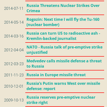
Russia Threatens Nuclear Strikes Over
2014-07-11
Crimea
Rogozin: Next time I will fly the Tu-160
2014-05-14
(nuclear bomber)
Russia can turn US to radioactive ash -
2014-03-16
Kremlin-backed journalist
NATO - Russia talk of pre-emptive strike
2012-04-04
unjustified
Medvedev calls missile defense a threat
2012-03-23
to Russia
Russia in Europe missile threat
2011-11-23
Russia’s Putin warns West over missile
2010-12-01
defense: report
Russia reserves pre-emptive nuclear
2009-10-13
strike right