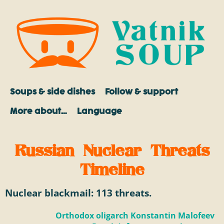
Soups & side dishes
Follow & support
More about…
Language
Russian Nuclear Threats
Timeline
Nuclear blackmail:
113
threats.
Orthodox oligarch Konstantin Malofeev