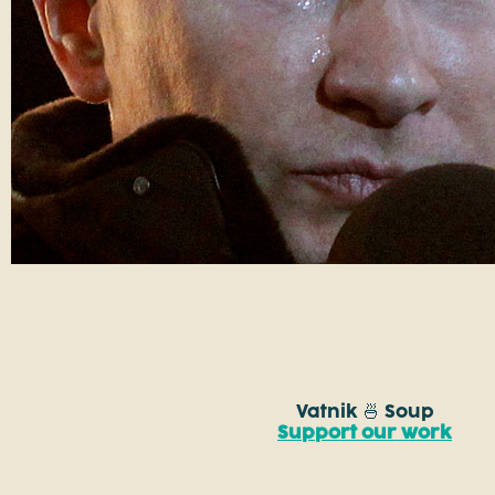
Vatnik 🍜 Soup
Support our work