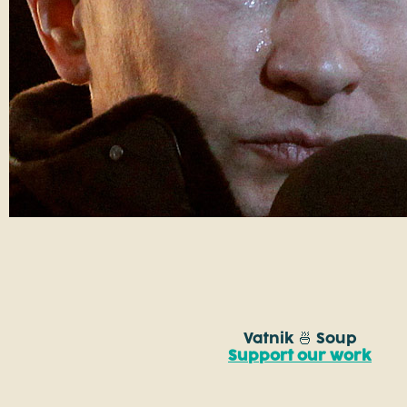
Vatnik 🍜 Soup
Support our work