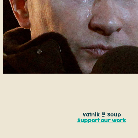
Vatnik 🍜 Soup
Support our work