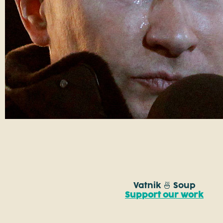
Vatnik 🍜 Soup
Support our work