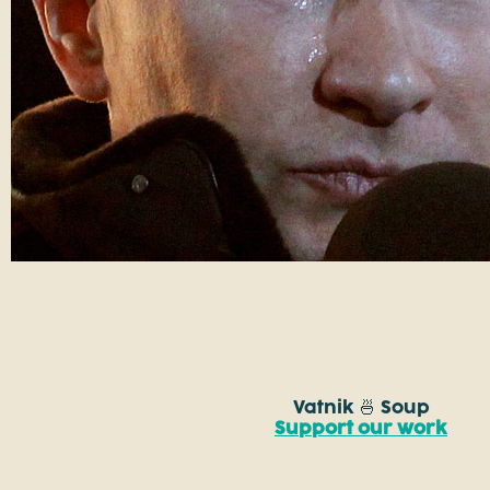
Vatnik 🍜 Soup
Support our work