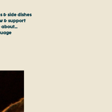
s & side dishes
ow & support
 about…
guage