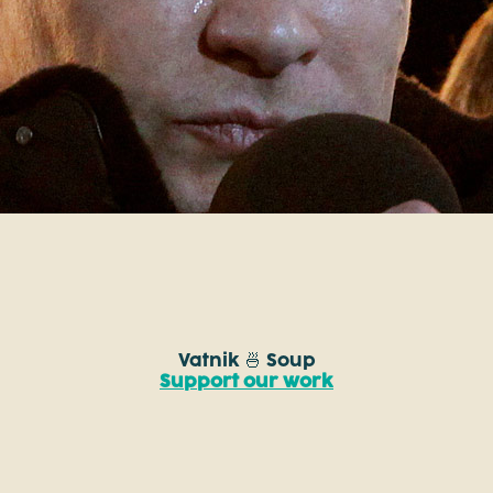
Vatnik 🍜 Soup
Support our work