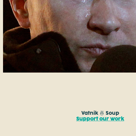
Vatnik 🍜 Soup
Support our work