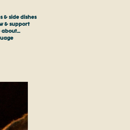
s & side dishes
ow & support
 about…
guage