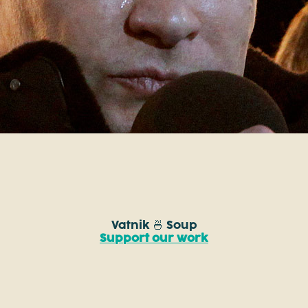
Vatnik 🍜 Soup
Support our work