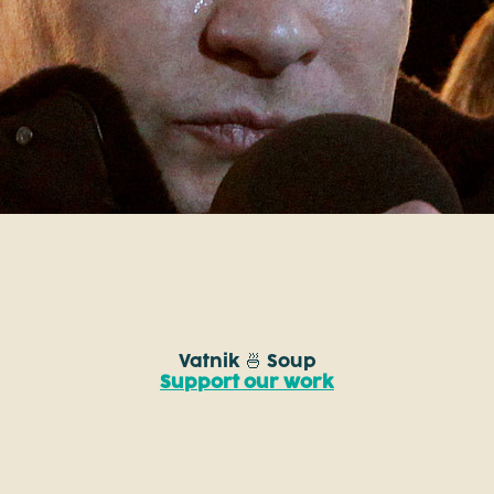
Vatnik 🍜 Soup
Support our work