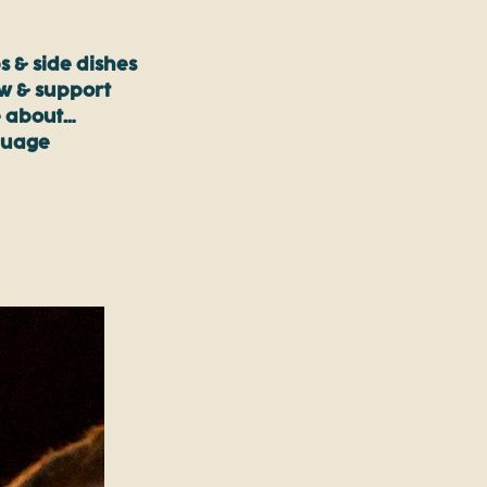
s & side dishes
ow & support
 about…
guage