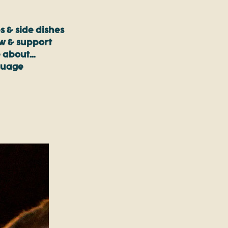
s & side dishes
ow & support
 about…
guage