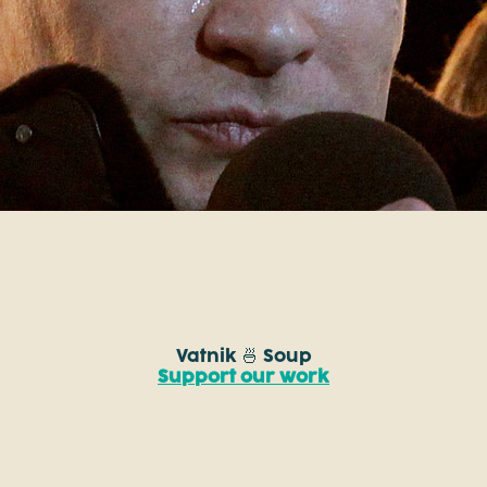
Vatnik 🍜 Soup
Support our work