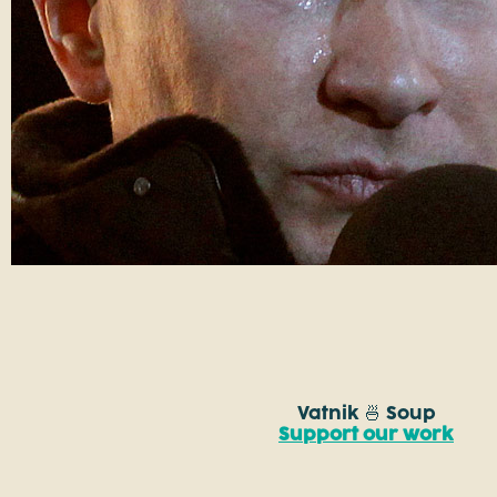
Vatnik 🍜 Soup
Support our work