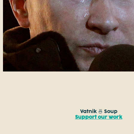
Vatnik 🍜 Soup
Support our work