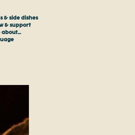
s & side dishes
ow & support
 about…
guage