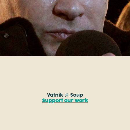
Vatnik 🍜 Soup
Support our work