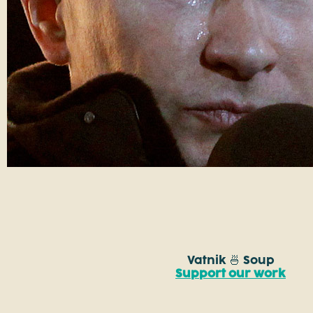
Vatnik 🍜 Soup
Support our work