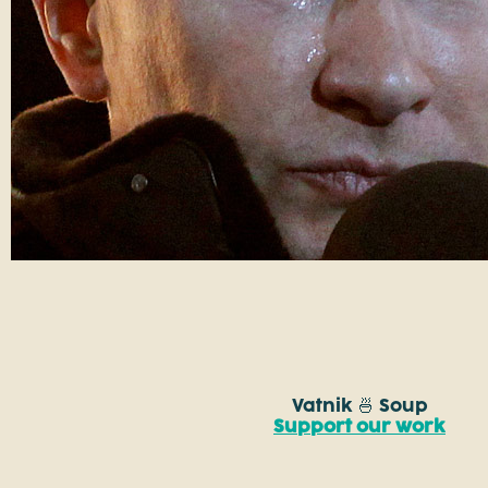
Vatnik 🍜 Soup
Support our work