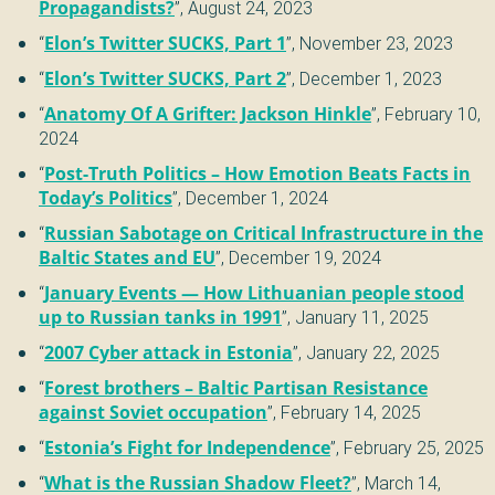
Propagandists?
”,
August 24, 2023
“
Elon’s Twitter SUCKS, Part 1
”,
November 23, 2023
“
Elon’s Twitter SUCKS, Part 2
”,
December 1, 2023
“
Anatomy Of A Grifter: Jackson Hinkle
”,
February 10,
2024
“
Post-Truth Politics – How Emotion Beats Facts in
Today’s Politics
”,
December 1, 2024
“
Russian Sabotage on Critical Infrastructure in the
Baltic States and EU
”,
December 19, 2024
“
January Events — How Lithuanian people stood
up to Russian tanks in 1991
”,
January 11, 2025
“
2007 Cyber attack in Estonia
”,
January 22, 2025
“
Forest brothers – Baltic Partisan Resistance
against Soviet occupation
”,
February 14, 2025
“
Estonia’s Fight for Independence
”,
February 25, 2025
“
What is the Russian Shadow Fleet?
”,
March 14,