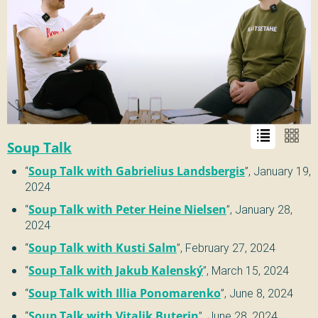
Soup Talk
“
Soup Talk with Gabrielius Landsbergis
”,
January 19,
2024
“
Soup Talk with Peter Heine Nielsen
”,
January 28,
2024
“
Soup Talk with Kusti Salm
”,
February 27, 2024
“
Soup Talk with Jakub Kalenský
”,
March 15, 2024
“
Soup Talk with Illia Ponomarenko
”,
June 8, 2024
“
Soup Talk with Vitalik Buterin
”,
June 28, 2024