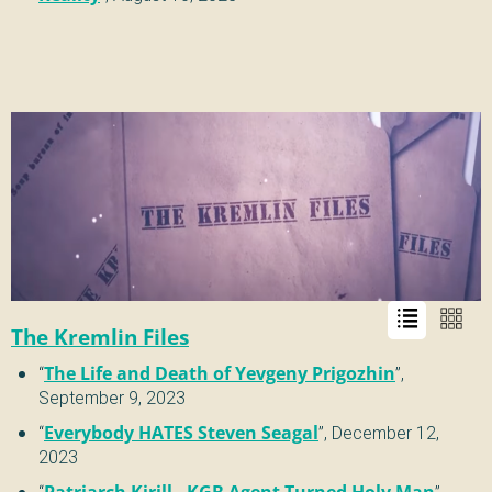
The Kremlin Files
“
The Life and Death of Yevgeny Prigozhin
”,
September 9, 2023
“
Everybody HATES Steven Seagal
”,
December 12,
2023
“
Patriarch Kirill - KGB Agent Turned Holy Man
”,