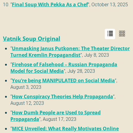
“
Final Soup With Pekka As a Chef
”,
October 13, 2025
Vatnik Soup Original
“
Unmasking Janus Putkonen: The Theater Director
Turned Kremlin Propagandist
”,
July 8, 2023
“
Firehose of Falsehood – Russian Propaganda
Model for Social Media
”,
July 28, 2023
“
You’re being MANIPULATED on Social Media
”,
August 3, 2023
“
How Conspiracy Theories Help Propaganda
”,
August 12, 2023
“
How Dumb People are Used to Spread
Propaganda
”,
August 17, 2023
“
MICE Unveiled: What Really Motivates Online