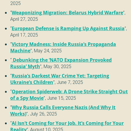
2025
“
Weaponizing Migration: Belarus Hybrid Warfare
”,
April 27, 2025
“
European Defense is Ramping Up Against Russia
”,
April 17, 2025
“
Victory Madness: Inside Russia’s Propaganda
Machine
”,
May 24, 2025
“
Debunking the ‘NATO Expansion Provoked
Russia’ Myth
”,
May 30, 2025
“
Russia’s Darkest War Crime Yet: Targeting
Ukraine’s Children
”,
June 7, 2025
“
Operation Spiderweb: A Drone Strike Straight Out
of a Spy Movie
”,
June 15, 2025
“
Why Russia Calls Everyone Nazis (And Why It
Works)
”,
July 26, 2025
“
AI Isn’t Coming for Your Job. It’s Coming for Your
Reality
”,
August 10, 2025