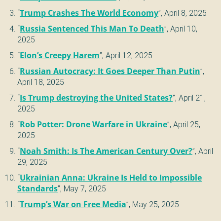
“
Trump Crashes The World Economy
”,
April 8, 2025
“
Russia Sentenced This Man To Death
”,
April 10,
2025
“
Elon’s Creepy Harem
”,
April 12, 2025
“
Russian Autocracy: It Goes Deeper Than Putin
”,
April 18, 2025
“
Is Trump destroying the United States?
”,
April 21,
2025
“
Rob Potter: Drone Warfare in Ukraine
”,
April 25,
2025
“
Noah Smith: Is The American Century Over?
”,
April
29, 2025
“
Ukrainian Anna: Ukraine Is Held to Impossible
Standards
”,
May 7, 2025
“
Trump’s War on Free Media
”,
May 25, 2025