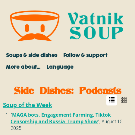
Soups & side dishes
Follow & support
More about…
Language
Side Dishes
: Podcasts
Soup of the Week
“
MAGA bots, Engagement Farming, Tiktok
Censorship and Russia–Trump Show
”,
August 15,
2025