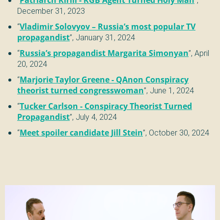
December 31, 2023
“
Vladimir Solovyov – Russia’s most popular TV
propagandist
”,
January 31, 2024
“
Russia’s propagandist Margarita Simonyan
”,
April
20, 2024
“
Marjorie Taylor Greene - QAnon Conspiracy
theorist turned congresswoman
”,
June 1, 2024
“
Tucker Carlson - Conspiracy Theorist Turned
Propagandist
”,
July 4, 2024
“
Meet spoiler candidate Jill Stein
”,
October 30, 2024