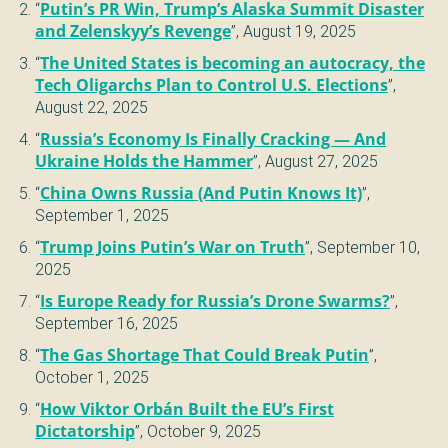
“
Putin’s PR Win, Trump’s Alaska Summit Disaster
and Zelenskyy’s Revenge
”,
August 19, 2025
“
The United States is becoming an autocracy, the
Tech Oligarchs Plan to Control U.S. Elections
”,
August 22, 2025
“
Russia’s Economy Is Finally Cracking — And
Ukraine Holds the Hammer
”,
August 27, 2025
“
China Owns Russia (And Putin Knows It)
”,
September 1, 2025
“
Trump Joins Putin’s War on Truth
”,
September 10,
2025
“
Is Europe Ready for Russia’s Drone Swarms?
”,
September 16, 2025
“
The Gas Shortage That Could Break Putin
”,
October 1, 2025
“
How Viktor Orbán Built the EU’s First
Dictatorship
”,
October 9, 2025