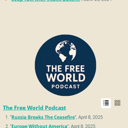
The Free World Podcast
“
Russia Breaks The Ceasefire
”,
April 8, 2025
“
Europe Without America
”,
April 8, 2025