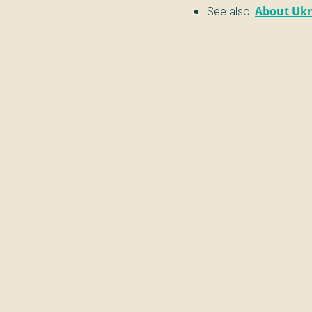
See also:
About Ukr