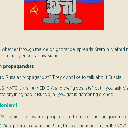
 whether through malice or ignorance, spreads Kremlin-crafted n
ss in their genocidal invasions
n propagandist
.
o-Russian propagandist? They don’t like to talk about Russia.
US, NATO, Ukraine, NED, CIA and the “globalists”, but if you ask 
é anything about Russia, all you get is deafening silence.
lioniemi
: “A jingoistic follower of propaganda from the Russian governme
)
: “A supporter of Vladimir Putin, Russian nationalism, or the 202