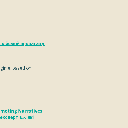
осійській пропаганді
regime, based on
omoting Narratives
експертів», які