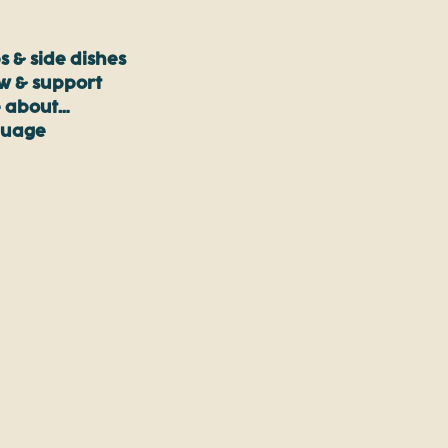
s & side dishes
ow & support
 about…
guage