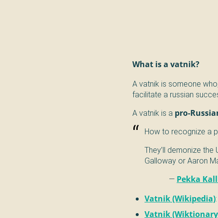
What is a vatnik?
A vatnik is someone who,
facilitate a russian succe
A vatnik is a
pro-Russia
How to recognize a pr
They’ll demonize the 
Galloway or Aaron Mat
—
Pekka Kal
Vatnik (Wikipedia)
Vatnik (Wiktionary