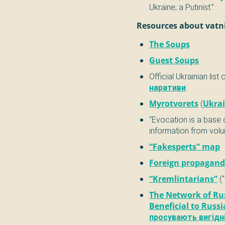
Ukraine; a Putinist.”
Resources about vatn
The Soups
Guest Soups
Official Ukrainian list 
наративи
Myrotvorets
(
Ukrai
“Evocation is a base
information from volu
“Fakesperts” map
Foreign propagandi
“Kremlintarians”
(“
The Network of Ru
Beneficial to Russi
просувають вигідні