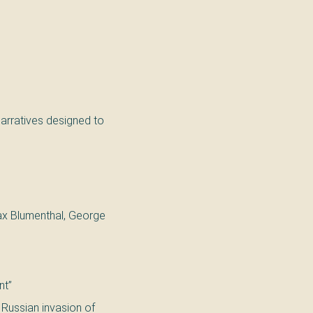
arratives designed to
Max Blumenthal, George
nt”
2 Russian invasion of