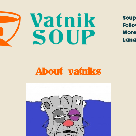
Soup
Foll
More
Lan
About vatniks