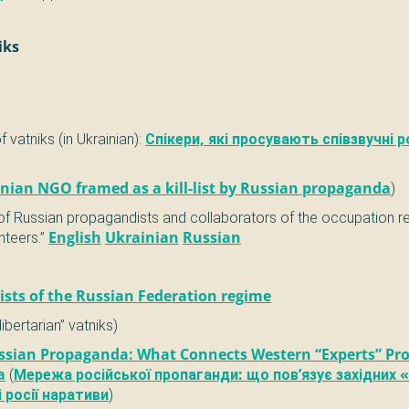
iks
of vatniks (in Ukrainian):
Спікери, які просувають співзвучні р
nian NGO framed as a kill-list by Russian propaganda
)
 of Russian propagandists and collaborators of the occupation 
nteers.”
English
Ukrainian
Russian
sts of the Russian Federation regime
libertarian” vatniks)
ssian Propaganda: What Connects Western “Experts” Pr
a
(
Мережа російської пропаганди: що пов’язує західних «
 росії наративи
)