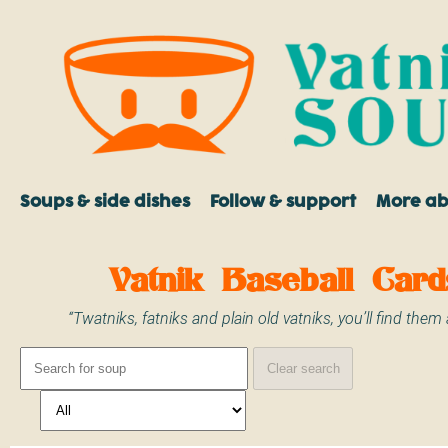
Soups & side dishes
Follow & support
More a
Vatnik Baseball Card
“Twatniks, fatniks and plain old vatniks, you’ll find them a
Clear search