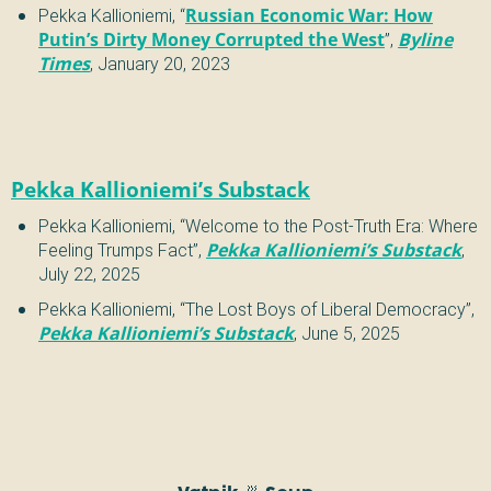
Pekka Kallioniemi
,
“
Russian Economic War: How
Putin’s Dirty Money Corrupted the West
”
,
Byline
Times
,
January 20, 2023
Pekka Kallioniemi’s Substack
Pekka Kallioniemi
,
“
Welcome to the Post-Truth Era: Where
Feeling Trumps Fact
”
,
Pekka Kallioniemi’s Substack
,
July 22, 2025
Pekka Kallioniemi
,
“
The Lost Boys of Liberal Democracy
”
,
Pekka Kallioniemi’s Substack
,
June 5, 2025