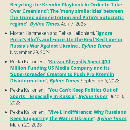
Recycling the Kremlin Playbook In Order to Take
Over Greenland’: The ‘many similarities’ between
the Trump administration and Putin’s autocratic
regime
”
,
Byline Times
,
April 7, 2025
Morten Hammeken and Pekka Kallioniemi
,
“
Ignore
Putin’s Bluffs and Focus On the Real ‘Red Line’ in
Russia’s War Against Ukraine
”
,
Byline Times
,
November 29, 2024
Pekka Kallioniemi
,
“
Russia Allegedly Spent $10
Million Funding US Media Company and its
‘Superspreader’ Creators to Push Pro-Kremlin
Disinformation
”
,
Byline Times
,
September 6, 2023
Pekka Kallioniemi
,
“
You Can’t Keep Politics Out of
Sports – Especially in Russia
”
,
Byline Times
,
June 8,
2023
Pekka Kallioniemi
,
“
Vive L’Indifférence: Why Russians
Keep Supporting the War in Ukraine
”
,
Byline Times
,
March 20, 2023