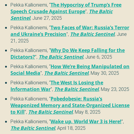
Pekka Kallioniemi
,
“
The Hypocrisy of Trump’s Free
Speech Crusade Against Europe
”
,
The Baltic
Sentinel
,
June 27, 2025
Pekka Kallioniemi
,
“
Two Faces of War: Russia’s Terror
and Ukraine’s Precision
”
,
The Baltic Sentinel
,
June
21, 2025
Pekka Kallioniemi
,
“
Why Do We Keep Falling for the
Dictators?
”
,
The Baltic Sentinel
,
June 6, 2025
Pekka Kallioniemi
,
“
How We’re Being Manipulated on
Social Media
”
,
The Baltic Sentinel
,
May 30, 2025
Pekka Kallioniemi
,
“
The West Is Losing the
Information War
”
,
The Baltic Sentinel
,
May 23, 2025
Pekka Kallioniemi
,
“
Pobedobesie: Russia’s
Weaponized Memory and State-Organized License
to Kill
”
,
The Baltic Sentinel
,
May 8, 2025
Pekka Kallioniemi
,
“
Wake up, World War 3 is Here!
”
,
The Baltic Sentinel
,
April 18, 2025