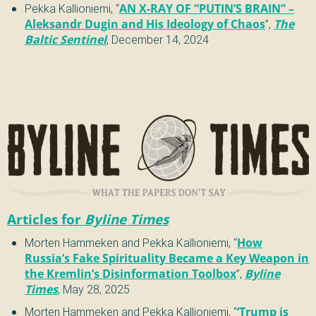
Pekka Kallioniemi
,
“
AN X-RAY OF “PUTIN’S BRAIN” –
Aleksandr Dugin and His Ideology of Chaos
”
,
The
Baltic Sentinel
,
December 14, 2024
Articles for
Byline Times
Morten Hammeken and Pekka Kallioniemi
,
“
How
Russia’s Fake Spirituality Became a Key Weapon in
the Kremlin’s Disinformation Toolbox
”
,
Byline
Times
,
May 28, 2025
Morten Hammeken and Pekka Kallioniemi
,
“
‘Trump is