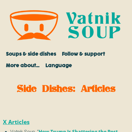
Soups & side dishes
Follow & support
More about…
Language
Side Dishes
:
Articles
X Articles
Vatnik Soup
,
“
How Trump Is Shattering the Post-