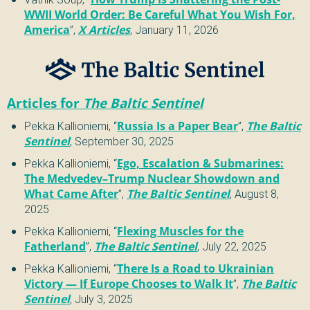
WWII World Order: Be Careful What You Wish For,
America
”
,
X Articles
,
January 11, 2026
Articles for
The Baltic Sentinel
Pekka Kallioniemi
,
“
Russia Is a Paper Bear
”
,
The Baltic
Sentinel
,
September 30, 2025
Pekka Kallioniemi
,
“
Ego, Escalation & Submarines:
The Medvedev–Trump Nuclear Showdown and
What Came After
”
,
The Baltic Sentinel
,
August 8,
2025
Pekka Kallioniemi
,
“
Flexing Muscles for the
Fatherland
”
,
The Baltic Sentinel
,
July 22, 2025
Pekka Kallioniemi
,
“
There Is a Road to Ukrainian
Victory — If Europe Chooses to Walk It
”
,
The Baltic
Sentinel
,
July 3, 2025