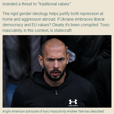
branded a threat to “traditional values.”
This rigid gender ideology helps justify both repression at
home and aggression abroad. If Ukraine embraces liberal
democracy and EU values? Clearly it’s been corrupted. Toxic
masculinity, in this context, is statecraft.
Anglo-American advocate of toxic masculinity Andrew Tate has described