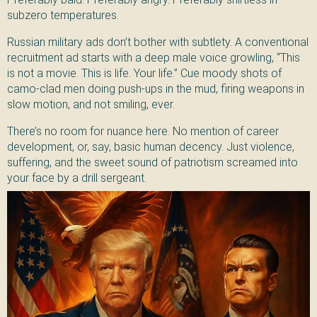
subzero temperatures.
Russian military ads don’t bother with subtlety. A conventional
recruitment ad starts with a deep male voice growling, “This
is not a movie. This is life. Your life.” Cue moody shots of
camo-clad men doing push-ups in the mud, firing weapons in
slow motion, and not smiling, ever.
There’s no room for nuance here. No mention of career
development, or, say, basic human decency. Just violence,
suffering, and the sweet sound of patriotism screamed into
your face by a drill sergeant.