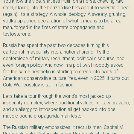
You know the vibe: shirtless Putin on a horse, chewing raw
steel, staring into the horizon like he’s about to wrestle a bear
(again). It’s a strategy. A whole ideology. A sweaty, grunting,
vodka-splashed declaration of what it means to be a real
man, forged in the fires of state propaganda and
testosterone.
Russia has spent the past two decades turning this
cartoonish masculinity into a national brand. It’s the
centerpiece of military recruitment, political discourse, and
even foreign policy. And now, in a plot twist nobody asked
for, the same aesthetic is starting to creep into parts of
American conservative culture. Yes, even in 2025, it turns out
Cold War cosplay is still in fashion.
Let’s take a tour through the world’s most jacked-up
insecurity complex, where traditional values, military bravado,
and an allergy to introspection all get packed into one
muscle-bound propaganda manifesto.
The Russian military emphasizes: it recruits men. Capital M.
Preferably bald. Preferably angry. Preferably shirtless in