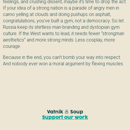
feelings, and crushing dissent, maybe it’s time to drop the act.
If your idea of a strong nation is a parade of angry men in
camo yelling at clouds and doing pushups on asphalt,
congratulations, you’ve built a gym, not a democracy. So let
Russia keep its shirtless man-branding and dystopian gym
culture. If the West wants to lead, it needs fewer “strongman
aesthetics” and more strong minds. Less cosplay, more
courage.
Because in the end, you can’t bomb your way into respect.
And nobody ever won a moral argument by flexing muscles.
Vatnik 🍜 Soup
Support our work