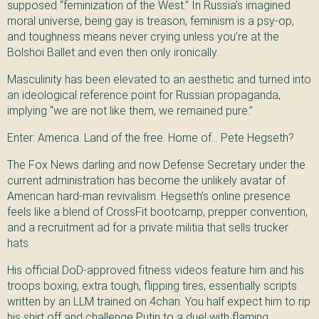
supposed “feminization of the West.” In Russia’s imagined
moral universe, being gay is treason, feminism is a psy-op,
and toughness means never crying unless you’re at the
Bolshoi Ballet and even then only ironically.
Masculinity has been elevated to an aesthetic and turned into
an ideological reference point for Russian propaganda,
implying “we are not like them, we remained pure.”
Enter: America. Land of the free. Home of… Pete Hegseth?
The Fox News darling and now Defense Secretary under the
current administration has become the unlikely avatar of
American hard-man revivalism. Hegseth’s online presence
feels like a blend of CrossFit bootcamp, prepper convention,
and a recruitment ad for a private militia that sells trucker
hats.
His official DoD-approved fitness videos feature him and his
troops boxing, extra tough, flipping tires, essentially scripts
written by an LLM trained on 4chan. You half expect him to rip
his shirt off and challenge Putin to a duel with flaming