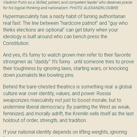
Vladimir Putin as a ’skilled, patient, and competent leader’ who deserves praise
for his logical thinking and nationalism. PHOTO: ALEXANDRU DOBRE
Hypermasculinity has a nasty habit of turning authoritarian
real fast. The line between “hardcore patriot” and “guy who
thinks elections are optional” can get blurry when your
ideology is built around who can bench press the
Constitution.
And yes, it’s funny to watch grown men refer to their favorite
strongmen as “daddy.” It’s funny… until someone tries to prove
their toughness by ignoring laws, starting wars, or knocking
down journalists like bowling pins.
Behind the bare-chested theatrics is something real: a global
culture war over identity, values, and power. Russia
weaponizes masculinity not just to boost morale, but to
undermine liberal democracy. By painting the West as weak,
feminized, and morally adrift, the Kremlin sells itself as the last
holdout of order, strength, and tradition.
If your national identity depends on lifting weights, ignoring