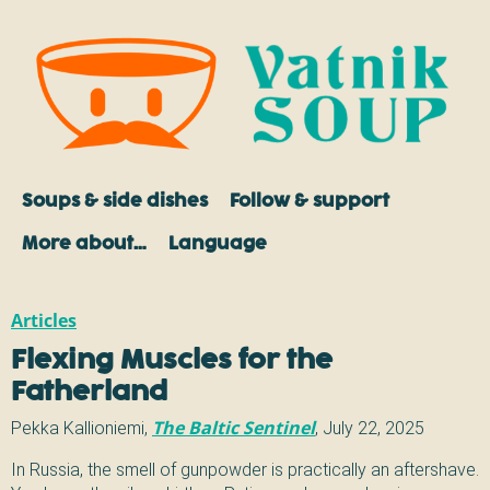
Soups & side dishes
Follow & support
More about…
Language
Articles
Flexing Muscles for the
Fatherland
Pekka Kallioniemi
,
The Baltic Sentinel
,
July 22, 2025
In Russia, the smell of gunpowder is practically an aftershave.