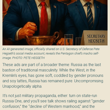
An AI-generated image, officially shared on U.S. Secretary of Defense Pete
Hegseth’s social media account, reveals the Pentagon chief’s macho self-
image. PHOTO: PETE HEGSETH
These ads are part of a broader theme: Russia as the last
bastion of traditional masculinity. While the West, in the
Kremlin’s eyes, has gone soft, coddled by gender pronouns
and soy lattes, Russia has remained pure. Uncompromising.
Unapologetically alpha.
It’s not just military propaganda, either: turn on state-run
Russia One, and you’ll see talk shows railing against “gender
confusion,” the “decline of Western manhood,” and the