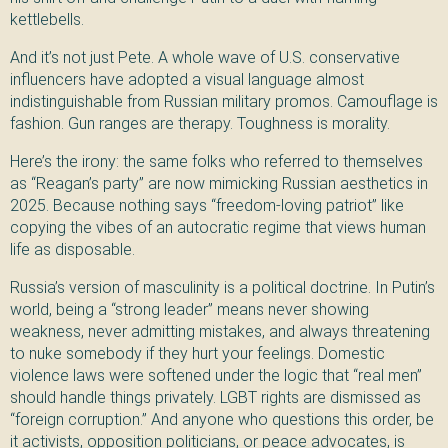
kettlebells.
And it’s not just Pete. A whole wave of U.S. conservative
influencers have adopted a visual language almost
indistinguishable from Russian military promos. Camouflage is
fashion. Gun ranges are therapy. Toughness is morality.
Here’s the irony: the same folks who referred to themselves
as “Reagan’s party” are now mimicking Russian aesthetics in
2025. Because nothing says “freedom-loving patriot” like
copying the vibes of an autocratic regime that views human
life as disposable.
Russia’s version of masculinity is a political doctrine. In Putin’s
world, being a “strong leader” means never showing
weakness, never admitting mistakes, and always threatening
to nuke somebody if they hurt your feelings. Domestic
violence laws were softened under the logic that “real men”
should handle things privately. LGBT rights are dismissed as
“foreign corruption.” And anyone who questions this order, be
it activists, opposition politicians, or peace advocates, is