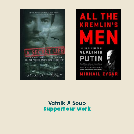
Vatnik 🍜 Soup
Support our work