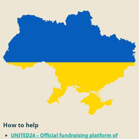
How to help
UNITED24 – Official fundraising platform of