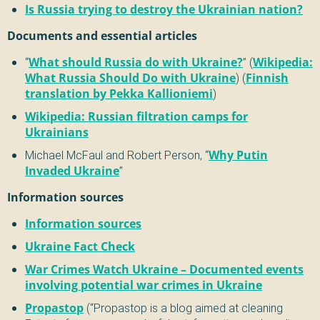
Is Russia trying to destroy the Ukrainian nation?
Documents and essential articles
“
What should Russia do with Ukraine?
” (
Wikipedia:
What Russia Should Do with Ukraine
) (
Finnish
translation by Pekka Kallioniemi
)
Wikipedia: Russian filtration camps for
Ukrainians
Michael McFaul and Robert Person, “
Why Putin
Invaded Ukraine
”
Information sources
Information sources
Ukraine Fact Check
War Crimes Watch Ukraine – Documented events
involving potential war crimes in Ukraine
Propastop
(“Propastop is a blog aimed at cleaning