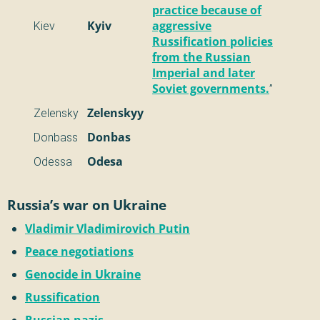
practice because of
Kiev
Kyiv
aggressive
Russification policies
from the Russian
Imperial and later
Soviet governments.
”
Zelensky
Zelenskyy
Donbass
Donbas
Odessa
Odesa
Russia’s war on Ukraine
Vladimir Vladimirovich Putin
Peace negotiations
Genocide in Ukraine
Russification
Russian nazis