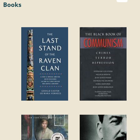
Books