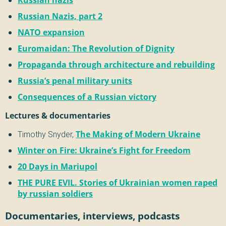
Russian Nazis, part 2
NATO expansion
Euromaidan: The Revolution of Dignity
Propaganda through architecture and rebuilding
Russia’s penal military units
Consequences of a Russian victory
Lectures & documentaries
Timothy Snyder,
The Making of Modern Ukraine
Winter on Fire: Ukraine’s Fight for Freedom
20 Days in Mariupol
THE PURE EVIL. Stories of Ukrainian women raped
by russian soldiers
Documentaries, interviews, podcasts