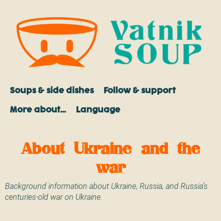
Soups & side dishes
Follow & support
More about…
Language
About Ukraine and the
war
Background information about Ukraine, Russia, and Russia’s
centuries-old war on Ukraine.