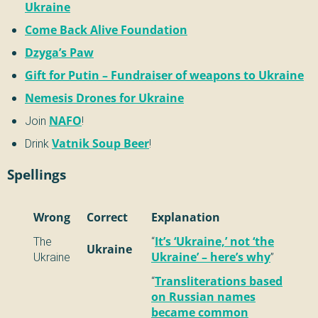
Ukraine
Come Back Alive Foundation
Dzyga’s Paw
Gift for Putin – Fundraiser of weapons to Ukraine
Nemesis Drones for Ukraine
Join
NAFO
!
Drink
Vatnik Soup Beer
!
Spellings
Wrong
Correct
Explanation
The
“
It’s ‘Ukraine,’ not ‘the
Ukraine
Ukraine
Ukraine’ – here’s why
”
“
Transliterations based
on Russian names
became common