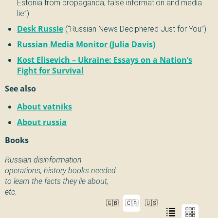
Estonia from propaganda, false information and media
lie”)
Desk Russie
(“Russian News Deciphered Just for You”)
Russian Media Monitor (Julia Davis)
Kost Elisevich – Ukraine: Essays on a Nation’s
Fight for Survival
See also
About vatniks
About russia
Books
Russian disinformation
operations, history books needed
to learn the facts they lie about,
etc.
🇬🇧
🇨🇦
🇺🇸