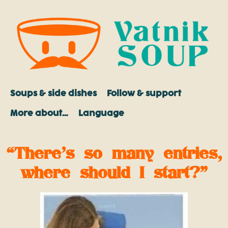
Soups & side dishes
Follow & support
More about…
Language
“There’s so many entries,
where should I start?”