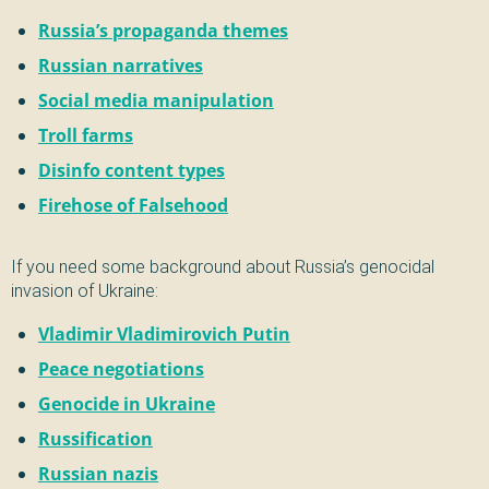
Russia’s propaganda themes
Russian narratives
Social media manipulation
Troll farms
Disinfo content types
Firehose of Falsehood
If you need some background about Russia’s genocidal
invasion of Ukraine:
Vladimir Vladimirovich Putin
Peace negotiations
Genocide in Ukraine
Russification
Russian nazis