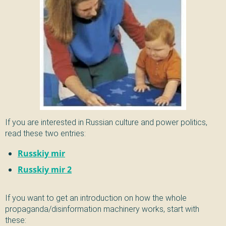
If you are interested in Russian culture and power politics,
read these two entries:
Russkiy mir
Russkiy mir 2
If you want to get an introduction on how the whole
propaganda/disinformation machinery works, start with
these: