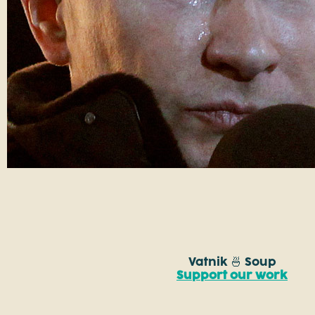
Vatnik 🍜 Soup
Support our work