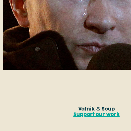
Vatnik 🍜 Soup
Support our work