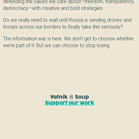
defending the values we care about—freedom, transparency,
democracy—with creative and bold strategies.
Do we really need to wait until Russia is sending drones and
troops across our borders to finally take this seriously?
The information war is here. We don’t get to choose whether
we’re part of it. But we can choose to stop losing.
Vatnik 🍜 Soup
Support our work