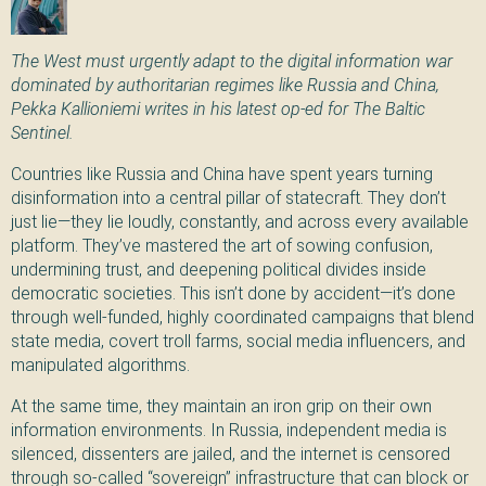
The West must urgently adapt to the digital information war
dominated by authoritarian regimes like Russia and
China
,
Pekka Kallioniemi writes in his latest op-ed for The Baltic
Sentinel.
Countries like Russia and China have spent years turning
disinformation into a central pillar of statecraft. They don’t
just lie—they lie loudly, constantly, and across every available
platform. They’ve mastered the art of sowing confusion,
undermining trust, and deepening political divides inside
democratic societies. This isn’t done by accident—it’s done
through well-funded, highly coordinated campaigns that blend
state media, covert troll farms, social media influencers, and
manipulated algorithms.
At the same time, they maintain an iron grip on their own
information environments. In Russia, independent media is
silenced, dissenters are jailed, and the internet is censored
through so-called “sovereign” infrastructure that can block or