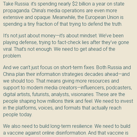
Take Russia: it’s spending nearly $2 billion a year on state
propaganda. China’s media operations are even more
extensive and opaque. Meanwhile, the European Union is
spending a tiny fraction of that trying to defend the truth.
It’s not just about money—it’s about mindset. We’ve been
playing defense, trying to fact-check lies after they’ve gone
viral. That’s not enough. We need to get ahead of the
problem.
And we can’t just focus on short-term fixes. Both Russia and
China plan their information strategies decades ahead—and
we should too. That means giving more resources and
support to modern media creators—influencers, podcasters,
digital artists, futurists, analysts, visionaries. These are the
people shaping how millions think and feel. We need to invest
in the platforms, voices, and formats that actually reach
people today.
We also need to build long-term resilience. We need to build
a vaccine against online disinformation. And that vaccine is