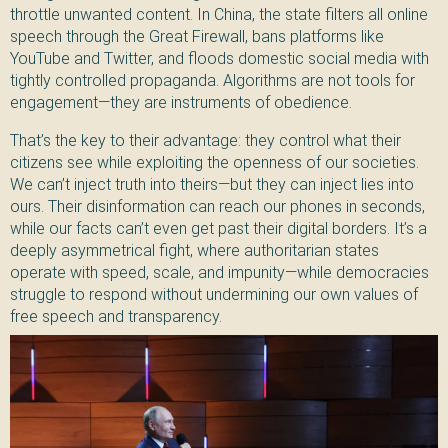
throttle unwanted content. In China, the state filters all online
speech through the Great Firewall, bans platforms like
YouTube and Twitter, and floods domestic social media with
tightly controlled propaganda. Algorithms are not tools for
engagement—they are instruments of obedience.
That’s the key to their advantage: they control what their
citizens see while exploiting the openness of our societies.
We can’t inject truth into theirs—but they can inject lies into
ours. Their disinformation can reach our phones in seconds,
while our facts can’t even get past their digital borders. It’s a
deeply asymmetrical fight, where authoritarian states
operate with speed, scale, and impunity—while democracies
struggle to respond without undermining our own values of
free speech and transparency.