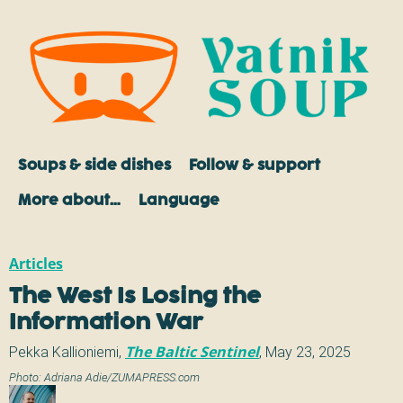
Soups & side dishes
Follow & support
More about…
Language
Articles
The West Is Losing the
Information War
Pekka Kallioniemi
,
The Baltic Sentinel
,
May 23, 2025
Photo:
Adriana Adie/ZUMAPRESS.com