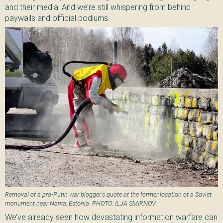
and their media. And we’re still whispering from behind
paywalls and official podiums.
Removal of a pro-Putin war blogger's quote at the former location of a Soviet
monument near Narva, Estonia. PHOTO: ILJA SMIRNOV
We’ve already seen how devastating information warfare can