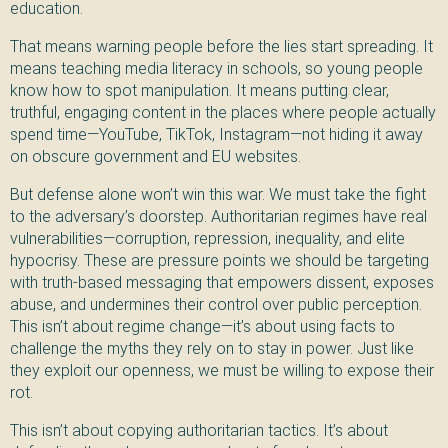
education.
That means warning people before the lies start spreading. It
means teaching media literacy in schools, so young people
know how to spot manipulation. It means putting clear,
truthful, engaging content in the places where people actually
spend time—YouTube, TikTok, Instagram—not hiding it away
on obscure government and EU websites.
But defense alone won’t win this war. We must take the fight
to the adversary’s doorstep. Authoritarian regimes have real
vulnerabilities—corruption, repression, inequality, and elite
hypocrisy. These are pressure points we should be targeting
with truth-based messaging that empowers dissent, exposes
abuse, and undermines their control over public perception.
This isn’t about regime change—it’s about using facts to
challenge the myths they rely on to stay in power. Just like
they exploit our openness, we must be willing to expose their
rot.
This isn’t about copying authoritarian tactics. It’s about