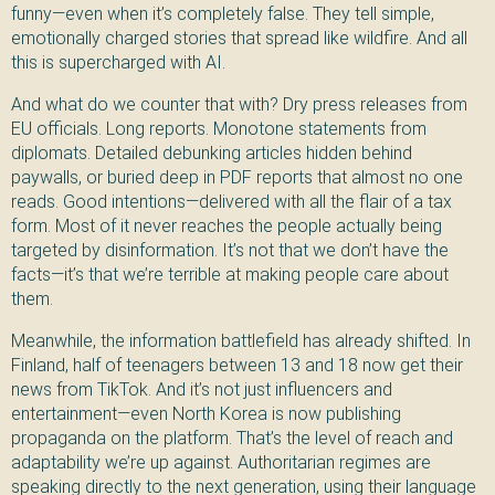
funny—even when it’s completely false. They tell simple,
emotionally charged stories that spread like wildfire. And all
this is supercharged with AI.
And what do we counter that with? Dry press releases from
EU officials. Long reports. Monotone statements from
diplomats. Detailed debunking articles hidden behind
paywalls, or buried deep in PDF reports that almost no one
reads. Good intentions—delivered with all the flair of a tax
form. Most of it never reaches the people actually being
targeted by disinformation. It’s not that we don’t have the
facts—it’s that we’re terrible at making people care about
them.
Meanwhile, the information battlefield has already shifted. In
Finland, half of teenagers between 13 and 18 now get their
news from TikTok. And it’s not just influencers and
entertainment—even North Korea is now publishing
propaganda on the platform. That’s the level of reach and
adaptability we’re up against. Authoritarian regimes are
speaking directly to the next generation, using their language