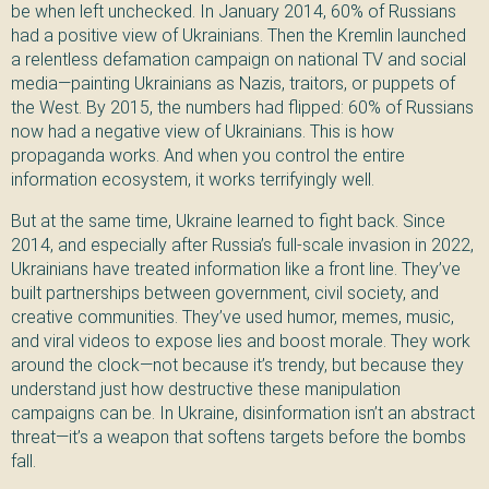
be when left unchecked. In January 2014, 60% of Russians
had a positive view of Ukrainians. Then the Kremlin launched
a relentless defamation campaign on national TV and social
media—painting Ukrainians as Nazis, traitors, or puppets of
the West. By 2015, the numbers had flipped: 60% of Russians
now had a negative view of Ukrainians. This is how
propaganda works. And when you control the entire
information ecosystem, it works terrifyingly well.
But at the same time, Ukraine learned to fight back. Since
2014, and especially after Russia’s full-scale invasion in 2022,
Ukrainians have treated information like a front line. They’ve
built partnerships between government, civil society, and
creative communities. They’ve used humor, memes, music,
and viral videos to expose lies and boost morale. They work
around the clock—not because it’s trendy, but because they
understand just how destructive these manipulation
campaigns can be. In Ukraine, disinformation isn’t an abstract
threat—it’s a weapon that softens targets before the bombs
fall.