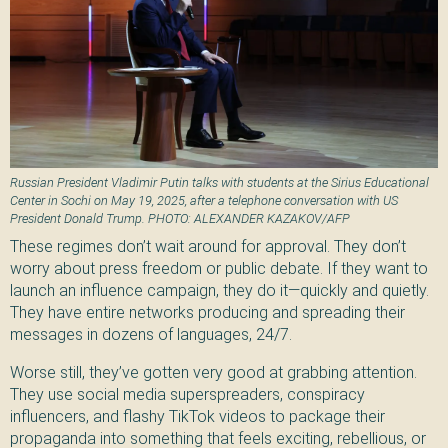
Russian President Vladimir Putin talks with students at the Sirius Educational
Center in Sochi on May 19, 2025, after a telephone conversation with US
President Donald Trump. PHOTO: ALEXANDER KAZAKOV/AFP
These regimes don’t wait around for approval. They don’t
worry about press freedom or public debate. If they want to
launch an influence campaign, they do it—quickly and quietly.
They have entire networks producing and spreading their
messages in dozens of languages, 24/7.
Worse still, they’ve gotten very good at grabbing attention.
They use social media superspreaders, conspiracy
influencers, and flashy TikTok videos to package their
propaganda into something that feels exciting, rebellious, or