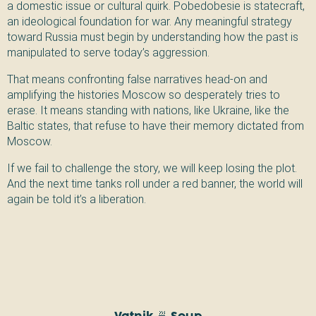
a domestic issue or cultural quirk. Pobedobesie is statecraft,
an ideological foundation for war. Any meaningful strategy
toward Russia must begin by understanding how the past is
manipulated to serve today’s aggression.
That means confronting false narratives head-on and
amplifying the histories Moscow so desperately tries to
erase. It means standing with nations, like Ukraine, like the
Baltic states, that refuse to have their memory dictated from
Moscow.
If we fail to challenge the story, we will keep losing the plot.
And the next time tanks roll under a red banner, the world will
again be told it’s a liberation.