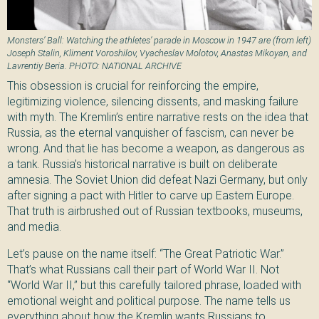
Monsters’ Ball: Watching the athletes’ parade in Moscow in 1947 are (from left)
Joseph Stalin, Kliment Voroshilov, Vyacheslav Molotov, Anastas Mikoyan, and
Lavrentiy Beria. PHOTO: NATIONAL ARCHIVE
This obsession is crucial for reinforcing the empire,
legitimizing violence, silencing dissents, and masking failure
with myth. The Kremlin’s entire narrative rests on the idea that
Russia, as the eternal vanquisher of fascism, can never be
wrong. And that lie has become a weapon, as dangerous as
a tank. Russia’s historical narrative is built on deliberate
amnesia. The Soviet Union did defeat Nazi Germany, but only
after signing a pact with Hitler to carve up Eastern Europe.
That truth is airbrushed out of Russian textbooks, museums,
and media.
Let’s pause on the name itself: “The Great Patriotic War.”
That’s what Russians call their part of World War II. Not
“World War II,” but this carefully tailored phrase, loaded with
emotional weight and political purpose. The name tells us
everything about how the Kremlin wants Russians to