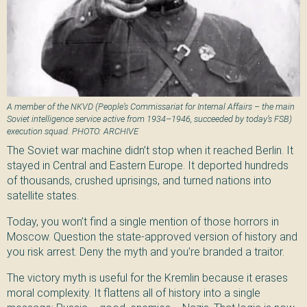
A member of the NKVD (People’s Commissariat for Internal Affairs – the main
Soviet intelligence service active from 1934–1946, succeeded by today’s FSB)
execution squad. PHOTO: ARCHIVE
The Soviet war machine didn’t stop when it reached Berlin. It
stayed in Central and Eastern Europe. It deported hundreds
of thousands, crushed uprisings, and turned nations into
satellite states.
Today, you won’t find a single mention of those horrors in
Moscow. Question the state-approved version of history and
you risk arrest. Deny the myth and you’re branded a traitor.
The victory myth is useful for the Kremlin because it erases
moral complexity. It flattens all of history into a single