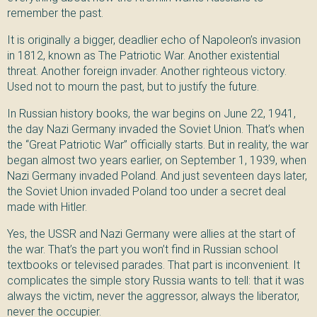
remember the past.
It is originally a bigger, deadlier echo of Napoleon’s invasion
in 1812, known as The Patriotic War. Another existential
threat. Another foreign invader. Another righteous victory.
Used not to mourn the past, but to justify the future.
In Russian history books, the war begins on June 22, 1941,
the day Nazi Germany invaded the Soviet Union. That’s when
the “Great Patriotic War” officially starts. But in reality, the war
began almost two years earlier, on September 1, 1939, when
Nazi Germany invaded Poland. And just seventeen days later,
the Soviet Union invaded Poland too under a secret deal
made with Hitler.
Yes, the USSR and Nazi Germany were allies at the start of
the war. That’s the part you won’t find in Russian school
textbooks or televised parades. That part is inconvenient. It
complicates the simple story Russia wants to tell: that it was
always the victim, never the aggressor, always the liberator,
never the occupier.