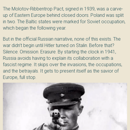
The Molotov-Ribbentrop Pact, signed in 1939, was a carve-
up of Eastern Europe behind closed doors. Poland was split
in two. The Baltic states were marked for Soviet occupation,
which began the following year.
But in the official Russian narrative, none of this exists. The
war didn’t begin until Hitler turned on Stalin. Before that?
Silence. Omission. Erasure. By starting the clock in 1941,
Russia avoids having to explain its collaboration with a
fascist regime. It skips over the invasions, the occupations,
and the betrayals. It gets to present itself as the savior of
Europe, full stop.