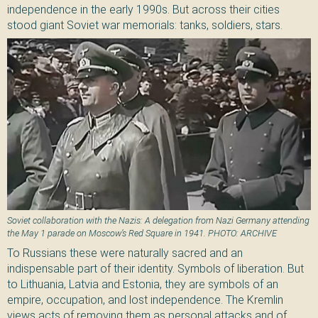
independence in the early 1990s. But across their cities
stood giant Soviet war memorials: tanks, soldiers, stars.
Soviet collaboration with the Nazis: A delegation from Nazi Germany attending
the May 1 parade on Moscow’s Red Square in 1941. PHOTO: ARCHIVE
To Russians these were naturally sacred and an
indispensable part of their identity. Symbols of liberation. But
to Lithuania, Latvia and Estonia, they are symbols of an
empire, occupation, and lost independence. The Kremlin
views acts of removing them as personal attacks and of