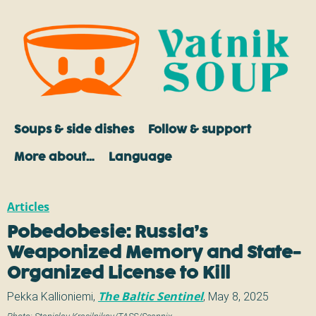
Soups & side dishes
Follow & support
More about…
Language
Articles
Pobedobesie: Russia’s
Weaponized Memory and State-
Organized License to Kill
Pekka Kallioniemi
,
The Baltic Sentinel
,
May 8, 2025
Photo:
Stanislav Krasilnikov/TASS/Scanpix