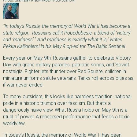
“In today’s Russia, the memory of World War II has become a
state religion. Russians call it Pobedobesie, a blend of ‘victory’
and ‘madness’.” And madness is exactly what it is," writes
Pekka Kallioniemi in his May 9 op-ed for The Baltic Sentinel.
Every year on May 9th, Russians gather to celebrate Victory
Day with grand military parades, patriotic songs, and Soviet
nostalgia. Fighter jets thunder over Red Square, children in
miniature uniforms salute veterans. Tanks roll across cities as
if war never ended.
To many outsiders, this looks like harmless tradition: national
pride in a historic triumph over fascism. But that’s a
dangerously naive view. What Russia holds on May 9th is a
ritual of power. A rehearsed performance that feeds a toxic
worldview.
In today’s Russia, the memory of World War II has been