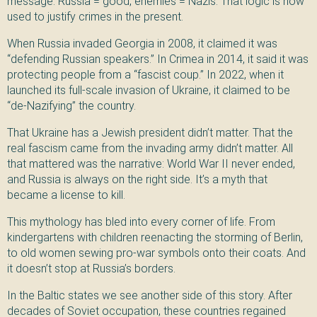
message: Russia = good, enemies = Nazis. That logic is now
used to justify crimes in the present.
When Russia invaded Georgia in 2008, it claimed it was
“defending Russian speakers.” In Crimea in 2014, it said it was
protecting people from a “fascist coup.” In 2022, when it
launched its full-scale invasion of Ukraine, it claimed to be
“de-Nazifying” the country.
That Ukraine has a Jewish president didn’t matter. That the
real fascism came from the invading army didn’t matter. All
that mattered was the narrative: World War II never ended,
and Russia is always on the right side. It’s a myth that
became a license to kill.
This mythology has bled into every corner of life. From
kindergartens with children reenacting the storming of Berlin,
to old women sewing pro-war symbols onto their coats. And
it doesn’t stop at Russia’s borders.
In the Baltic states we see another side of this story. After
decades of Soviet occupation, these countries regained