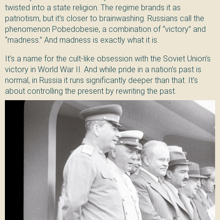
twisted into a state religion. The regime brands it as
patriotism, but it’s closer to brainwashing. Russians call the
phenomenon Pobedobesie, a combination of “victory” and
“madness.” And madness is exactly what it is.
It’s a name for the cult-like obsession with the Soviet Union’s
victory in World War II. And while pride in a nation’s past is
normal, in Russia it runs significantly deeper than that. It’s
about controlling the present by rewriting the past.