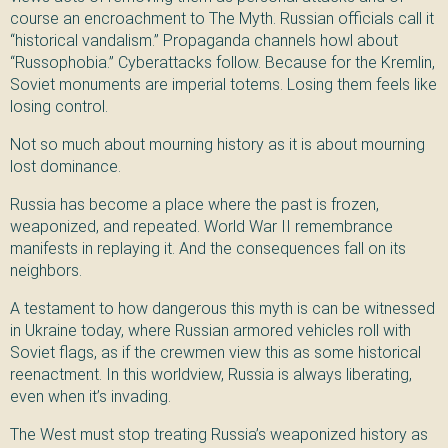
course an encroachment to The Myth. Russian officials call it
“historical vandalism.” Propaganda channels howl about
“Russophobia.” Cyberattacks follow. Because for the Kremlin,
Soviet monuments are imperial totems. Losing them feels like
losing control.
Not so much about mourning history as it is about mourning
lost dominance.
Russia has become a place where the past is frozen,
weaponized, and repeated. World War II remembrance
manifests in replaying it. And the consequences fall on its
neighbors.
A testament to how dangerous this myth is can be witnessed
in Ukraine today, where Russian armored vehicles roll with
Soviet flags, as if the crewmen view this as some historical
reenactment. In this worldview, Russia is always liberating,
even when it’s invading.
The West must stop treating Russia’s weaponized history as