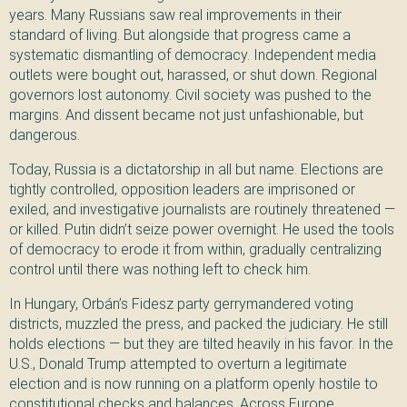
years. Many Russians saw real improvements in their
standard of living. But alongside that progress came a
systematic dismantling of democracy. Independent media
outlets were bought out, harassed, or shut down. Regional
governors lost autonomy. Civil society was pushed to the
margins. And dissent became not just unfashionable, but
dangerous.
Today, Russia is a dictatorship in all but name. Elections are
tightly controlled, opposition leaders are imprisoned or
exiled, and investigative journalists are routinely threatened —
or killed. Putin didn’t seize power overnight. He used the tools
of democracy to erode it from within, gradually centralizing
control until there was nothing left to check him.
In Hungary, Orbán’s Fidesz party gerrymandered voting
districts, muzzled the press, and packed the judiciary. He still
holds elections — but they are tilted heavily in his favor. In the
U.S., Donald Trump attempted to overturn a legitimate
election and is now running on a platform openly hostile to
constitutional checks and balances. Across Europe,