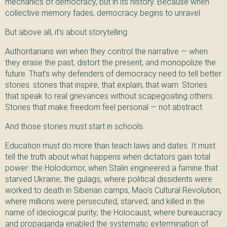
mechanics of democracy, but in its history. Because when
collective memory fades, democracy begins to unravel.
But above all, it’s about storytelling.
Authoritarians win when they control the narrative — when
they erase the past, distort the present, and monopolize the
future. That’s why defenders of democracy need to tell better
stories: stories that inspire, that explain, that warn. Stories
that speak to real grievances without scapegoating others.
Stories that make freedom feel personal — not abstract.
And those stories must start in schools.
Education must do more than teach laws and dates. It must
tell the truth about what happens when dictators gain total
power: the Holodomor, when Stalin engineered a famine that
starved Ukraine; the gulags, where political dissidents were
worked to death in Siberian camps; Mao’s Cultural Revolution,
where millions were persecuted, starved, and killed in the
name of ideological purity; the Holocaust, where bureaucracy
and propaganda enabled the systematic extermination of