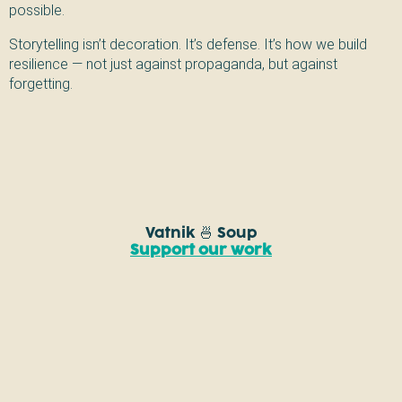
possible.
Storytelling isn’t decoration. It’s defense. It’s how we build
resilience — not just against propaganda, but against
forgetting.
Vatnik 🍜 Soup
Support our work