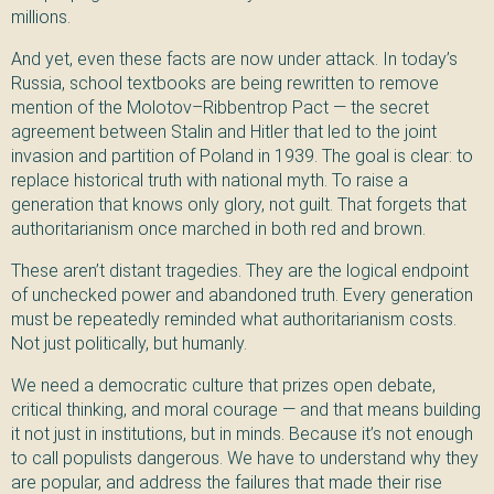
millions.
And yet, even these facts are now under attack. In today’s
Russia, school textbooks are being rewritten to remove
mention of the Molotov–Ribbentrop Pact — the secret
agreement between Stalin and Hitler that led to the joint
invasion and partition of Poland in 1939. The goal is clear: to
replace historical truth with national myth. To raise a
generation that knows only glory, not guilt. That forgets that
authoritarianism once marched in both red and brown.
These aren’t distant tragedies. They are the logical endpoint
of unchecked power and abandoned truth. Every generation
must be repeatedly reminded what authoritarianism costs.
Not just politically, but humanly.
We need a democratic culture that prizes open debate,
critical thinking, and moral courage — and that means building
it not just in institutions, but in minds. Because it’s not enough
to call populists dangerous. We have to understand why they
are popular, and address the failures that made their rise