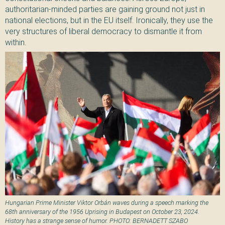
authoritarian-minded parties are gaining ground not just in
national elections, but in the EU itself. Ironically, they use the
very structures of liberal democracy to dismantle it from
within.
Hungarian Prime Minister Viktor Orbán waves during a speech marking the
68th anniversary of the 1956 Uprising in Budapest on October 23, 2024.
History has a strange sense of humor. PHOTO: BERNADETT SZABO