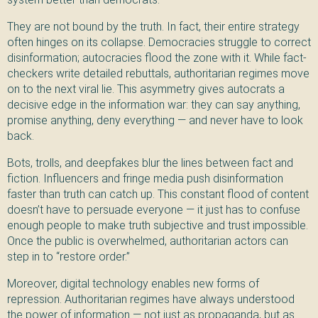
They are not bound by the truth. In fact, their entire strategy
often hinges on its collapse. Democracies struggle to correct
disinformation; autocracies flood the zone with it. While fact-
checkers write detailed rebuttals, authoritarian regimes move
on to the next viral lie. This asymmetry gives autocrats a
decisive edge in the information war: they can say anything,
promise anything, deny everything — and never have to look
back.
Bots, trolls, and deepfakes blur the lines between fact and
fiction. Influencers and fringe media push disinformation
faster than truth can catch up. This constant flood of content
doesn’t have to persuade everyone — it just has to confuse
enough people to make truth subjective and trust impossible.
Once the public is overwhelmed, authoritarian actors can
step in to “restore order.”
Moreover, digital technology enables new forms of
repression. Authoritarian regimes have always understood
the power of information — not just as propaganda, but as