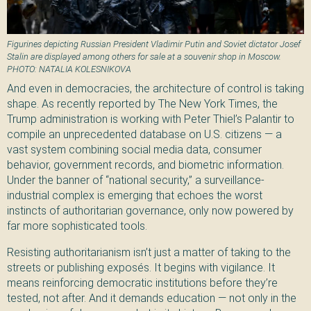
Figurines depicting Russian President Vladimir Putin and Soviet dictator Josef
Stalin are displayed among others for sale at a souvenir shop in Moscow.
PHOTO: NATALIA KOLESNIKOVA
And even in democracies, the architecture of control is taking
shape. As recently reported by The New York Times, the
Trump administration is working with Peter Thiel’s Palantir to
compile an unprecedented database on U.S. citizens — a
vast system combining social media data, consumer
behavior, government records, and biometric information.
Under the banner of “national security,” a surveillance-
industrial complex is emerging that echoes the worst
instincts of authoritarian governance, only now powered by
far more sophisticated tools.
Resisting authoritarianism isn’t just a matter of taking to the
streets or publishing exposés. It begins with vigilance. It
means reinforcing democratic institutions before they’re
tested, not after. And it demands education — not only in the