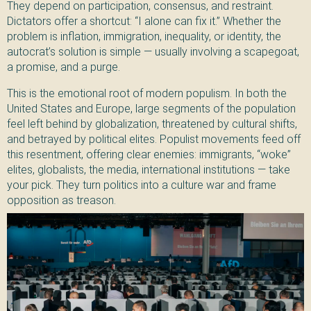
They depend on participation, consensus, and restraint.
Dictators offer a shortcut: “I alone can fix it.” Whether the
problem is inflation, immigration, inequality, or identity, the
autocrat’s solution is simple — usually involving a scapegoat,
a promise, and a purge.
This is the emotional root of modern populism. In both the
United States and Europe, large segments of the population
feel left behind by globalization, threatened by cultural shifts,
and betrayed by political elites. Populist movements feed off
this resentment, offering clear enemies: immigrants, “woke”
elites, globalists, the media, international institutions — take
your pick. They turn politics into a culture war and frame
opposition as treason.