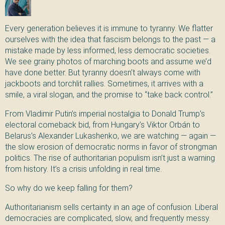
Every generation believes it is immune to tyranny. We flatter
ourselves with the idea that fascism belongs to the past — a
mistake made by less informed, less democratic societies.
We see grainy photos of marching boots and assume we’d
have done better. But tyranny doesn’t always come with
jackboots and torchlit rallies. Sometimes, it arrives with a
smile, a viral slogan, and the promise to “take back control.”
From Vladimir Putin’s imperial nostalgia to Donald Trump’s
electoral comeback bid, from Hungary’s Viktor Orbán to
Belarus’s Alexander Lukashenko, we are watching — again —
the slow erosion of democratic norms in favor of strongman
politics. The rise of authoritarian populism isn’t just a warning
from history. It’s a crisis unfolding in real time.
So why do we keep falling for them?
Authoritarianism sells certainty in an age of confusion. Liberal
democracies are complicated, slow, and frequently messy.