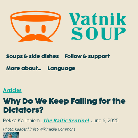
Soups & side dishes
Follow & support
More about…
Language
Articles
Why Do We Keep Falling for the
Dictators?
Pekka Kallioniemi
,
The Baltic Sentinel
,
June 6, 2025
Photo:
kaader filmist/Wikimedia Commons