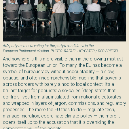
AfD party members voting for the party's candidates in the
European Parliament election. PHOTO: RAFAEL HEYGSTER / DER SPIEGEL
And nowhere is this more visible than in the growing mistrust
toward the European Union. To many, the EU has become a
symbol of bureaucracy without accountability — a slow,
opaque, and often incomprehensible machine that governs
across borders with barely a nod to local context. It’s a
brilliant target for populists: a so-called “deep state” that
controls lives from afar, insulated from national electorates
and wrapped in layers of jargon, commissions, and regulatory
processes. The more the EU tries to do — regulate tech,
manage migration, coordinate climate policy — the more it
opens itself up to the accusation that it is overriding the
democratic will of the people.