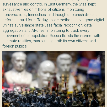
surveillance and control. In East Germany, the Stasi kept
exhaustive files on millions of citizens, monitoring
conversations, friendships, and thoughts to crush dissent
before it could form. Today, those methods have gone digital.
China’s surveillance state uses facial recognition, data
aggregation, and AI-driven monitoring to track every
movement of its population. Russia floods the internet with
alternate realities, manipulating both its own citizens and
foreign publics.