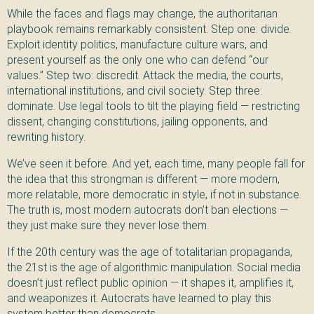
While the faces and flags may change, the authoritarian
playbook remains remarkably consistent. Step one: divide.
Exploit identity politics, manufacture culture wars, and
present yourself as the only one who can defend “our
values.” Step two: discredit. Attack the media, the courts,
international institutions, and civil society. Step three:
dominate. Use legal tools to tilt the playing field — restricting
dissent, changing constitutions, jailing opponents, and
rewriting history.
We’ve seen it before. And yet, each time, many people fall for
the idea that this strongman is different — more modern,
more relatable, more democratic in style, if not in substance.
The truth is, most modern autocrats don’t ban elections —
they just make sure they never lose them.
If the 20th century was the age of totalitarian propaganda,
the 21st is the age of algorithmic manipulation. Social media
doesn’t just reflect public opinion — it shapes it, amplifies it,
and weaponizes it. Autocrats have learned to play this
system better than democrats.