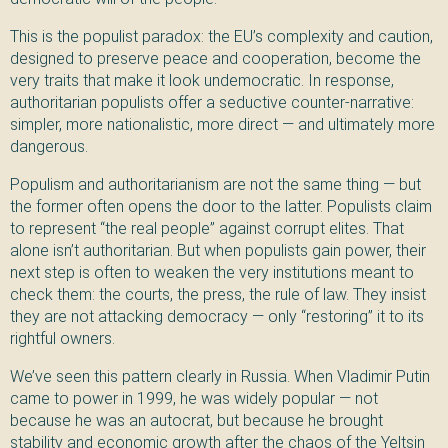
This is the populist paradox: the EU’s complexity and caution,
designed to preserve peace and cooperation, become the
very traits that make it look undemocratic. In response,
authoritarian populists offer a seductive counter-narrative:
simpler, more nationalistic, more direct — and ultimately more
dangerous.
Populism and authoritarianism are not the same thing — but
the former often opens the door to the latter. Populists claim
to represent “the real people” against corrupt elites. That
alone isn’t authoritarian. But when populists gain power, their
next step is often to weaken the very institutions meant to
check them: the courts, the press, the rule of law. They insist
they are not attacking democracy — only “restoring” it to its
rightful owners.
We’ve seen this pattern clearly in Russia. When Vladimir Putin
came to power in 1999, he was widely popular — not
because he was an autocrat, but because he brought
stability and economic growth after the chaos of the Yeltsin