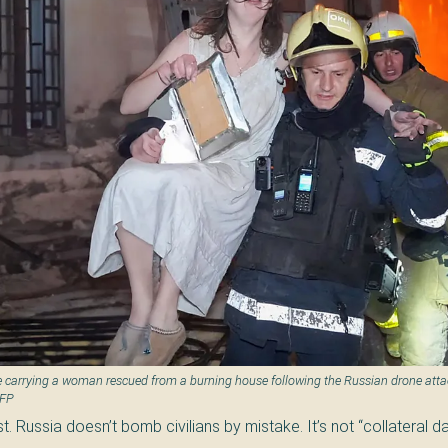
 carrying a woman rescued from a burning house following the Russian drone atta
AFP
t. Russia doesn’t bomb civilians by mistake. It’s not “collateral da