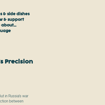
s & side dishes
ow & support
 about…
guage
s Precision
But in Russia’s war
tinction between