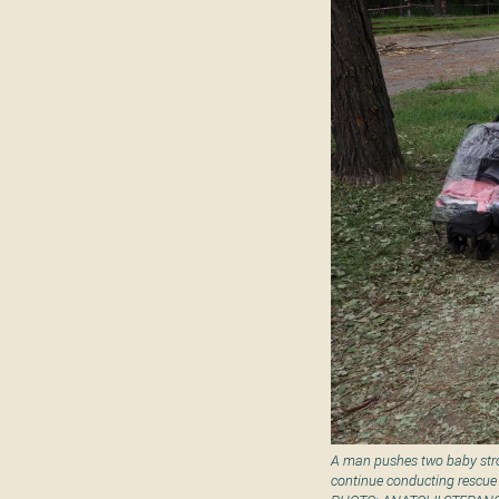
A man pushes two baby strol
continue conducting rescue 