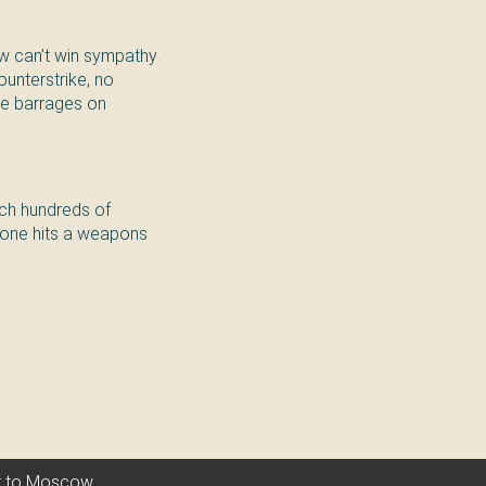
w can’t win sympathy
ounterstrike, no
ile barrages on
unch hundreds of
drone hits a weapons
nt to Moscow.