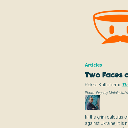
Articles
Two Faces o
Pekka Kallioniemi
,
Th
Photo:
Evgeniy Maloletka/
In the grim calculus o
against Ukraine, it is 