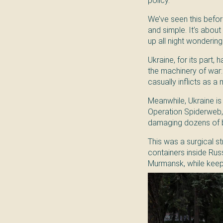
policy.
We’ve seen this before
and simple. It’s about 
up all night wondering i
Ukraine, for its part,
the machinery of war: a
casually inflicts as a 
Meanwhile, Ukraine is 
Operation Spiderweb, 
damaging dozens of bo
This was a surgical s
containers inside Rus
Murmansk, while keepin