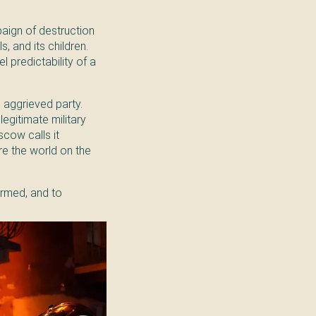
paign of destruction
ls, and its children.
 predictability of a
e aggrieved party.
egitimate military
cow calls it
re the world on the
formed, and to