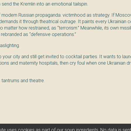
s send the Kremlin into an emotional tailspin.
of modern Russian propaganda: victimhood as strategy. If Mosco
demands it through theatrical outrage. It paints every Ukrainian c
o matter how restrained, as “terrorism.” Meanwhile, its own miss
 rebranded as “defensive operations.”
aslighting.
our city and still get invited to cocktail parties. It wants to la
tions and maternity hospitals, then cry foul when one Ukrainian 
y tantrums and theatre.
Vatnik 🍜 Soup
ite uses cookies as part of our soup ingredients. No data is se