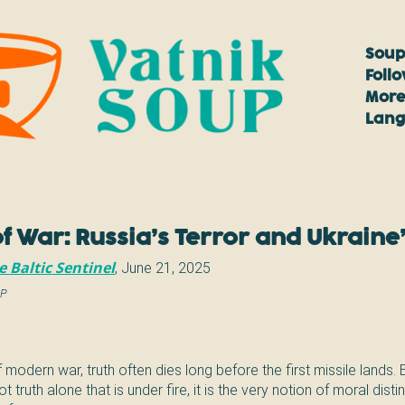
Soup
Foll
More
Lan
f War: Russia’s Terror and Ukraine’
e Baltic Sentinel
,
June 21, 2025
AP
f modern war, truth often dies long before the first missile lands. 
not truth alone that is under fire, it is the very notion of moral dis