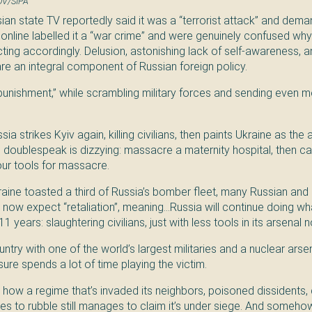
OV/SIPA
ian state TV reportedly said it was a “terrorist attack” and dema
ls online labelled it a “war crime” and were genuinely confused why
ting accordingly. Delusion, astonishing lack of self-awareness, a
are an integral component of Russian foreign policy.
“punishment,” while scrambling military forces and sending even 
ia strikes Kyiv again, killing civilians, then paints Ukraine as the
e doublespeak is dizzying: massacre a maternity hospital, then cal
your tools for massacre.
raine toasted a third of Russia’s bomber fleet, many Russian and 
 now expect “retaliation”, meaning…Russia will continue doing wh
1 years: slaughtering civilians, just with less tools in its arsenal 
ntry with one of the world’s largest militaries and a nuclear arsen
sure spends a lot of time playing the victim.
e how a regime that’s invaded its neighbors, poisoned dissidents,
ies to rubble still manages to claim it’s under siege. And someho