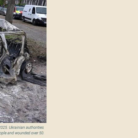
2025. Ukrainian authorities
eople and wounded over 50.