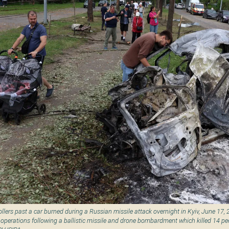
lers past a car burned during a Russian missile attack overnight in Kyiv, June 17, 
operations following a ballistic missile and drone bombardment which killed 14 p