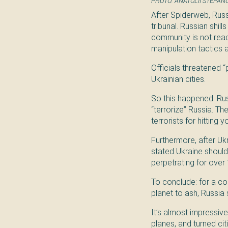
PHOTO: ANATOLII STEPAN
After Spiderweb, Russ
tribunal. Russian shil
community is not reac
manipulation tactics 
Officials threatened 
Ukrainian cities.
So this happened: Russ
“terrorize” Russia. Th
terrorists for hitting 
Furthermore, after Uk
stated Ukraine should
perpetrating for over 1
To conclude: for a cou
planet to ash, Russia 
It’s almost impressiv
planes, and turned cit