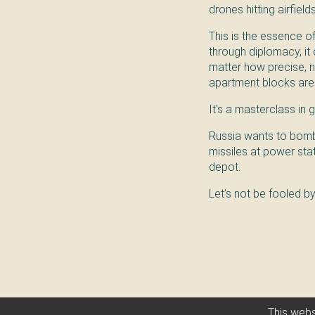
drones hitting airfield
This is the essence 
through diplomacy, it 
matter how precise, n
apartment blocks are
It's a masterclass in g
Russia wants to bomb y
missiles at power sta
depot.
Let’s not be fooled b
This webs