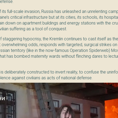
defense.
 its full-scale invasion, Russia has unleashed an unrelenting cam
e’s critical infrastructure but at its cities, its schools, its hospita
ain down on apartment buildings and energy stations with the cruel
vilian suffering as a tool of conquest.
of staggering hypocrisy, the Kremlin continues to cast itself as th
 overwhelming odds, responds with targeted, surgical strikes on l
ssian territory (like in the now-famous Operation Spiderweb) Mos
 that has bombed maternity wards without flinching dares to lectu
is deliberately constructed to invert reality, to confuse the unin
lence against civilians as acts of national defense.