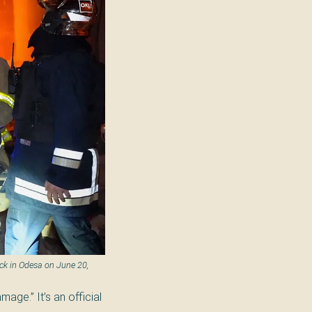
ck in Odesa on June 20,
mage.” It’s an official