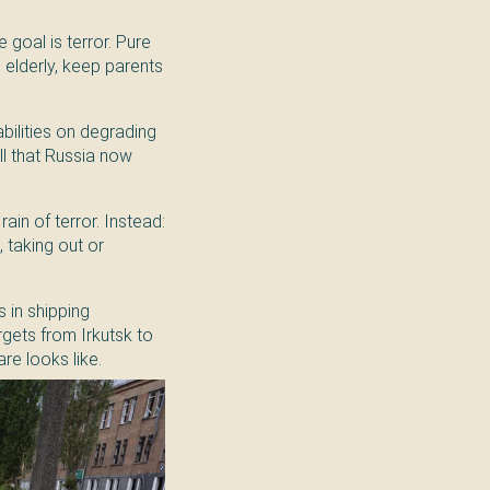
 goal is terror. Pure
e elderly, keep parents
abilities on degrading
oll that Russia now
ain of terror. Instead:
 taking out or
 in shipping
rgets from Irkutsk to
re looks like.