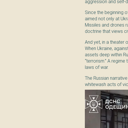
aggression and self-
Since the beginning of
aimed not only at Ukrain
Missiles and drones r
doctrine that views ci
And yet, in a theater 
When Ukraine, against
assets deep within Ru
“terrorism.” A regime
laws of war.
The Russian narrative 
whitewash acts of vio