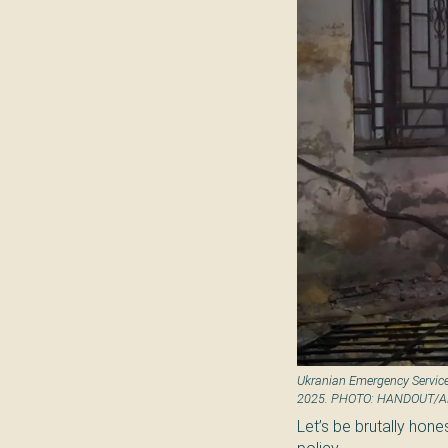
Ukranian Emergency Service
2025. PHOTO: HANDOUT/
Let’s be brutally hones