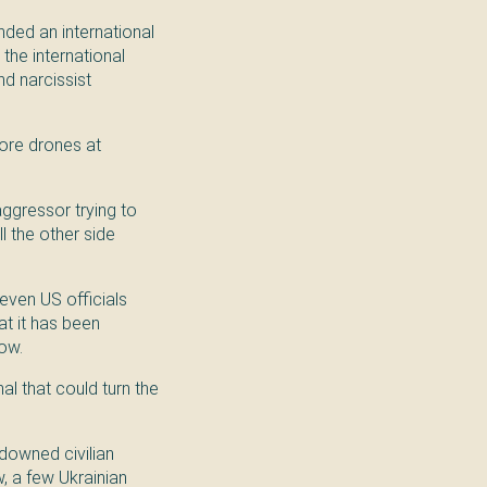
nded an international
 the international
nd narcissist
more drones at
 aggressor trying to
l the other side
even US officials
at it has been
now.
al that could turn the
 downed civilian
w, a few Ukrainian