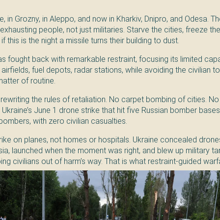
, in Grozny, in Aleppo, and now in Kharkiv, Dnipro, and Odesa. The
exhausting people, not just militaries. Starve the cities, freeze th
f this is the night a missile turns their building to dust.
 has fought back with remarkable restraint, focusing its limited cap
irfields, fuel depots, radar stations, while avoiding the civilian t
matter of routine.
rewriting the rules of retaliation. No carpet bombing of cities. No r
Ukraine’s June 1 drone strike that hit five Russian bomber bases,
mbers, with zero civilian casualties.
trike on planes, not homes or hospitals. Ukraine concealed drones
sia, launched when the moment was right, and blew up military ta
g civilians out of harm’s way. That is what restraint-guided warfa