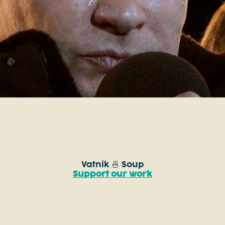
Vatnik 🍜 Soup
Support our work