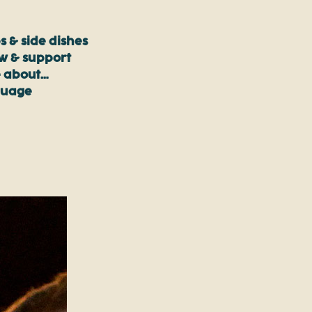
s & side dishes
ow & support
 about…
guage