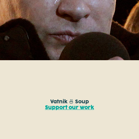
Vatnik 🍜 Soup
Support our work