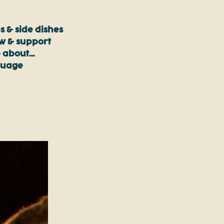
s & side dishes
ow & support
 about…
guage