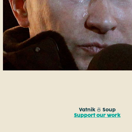
Vatnik 🍜 Soup
Support our work