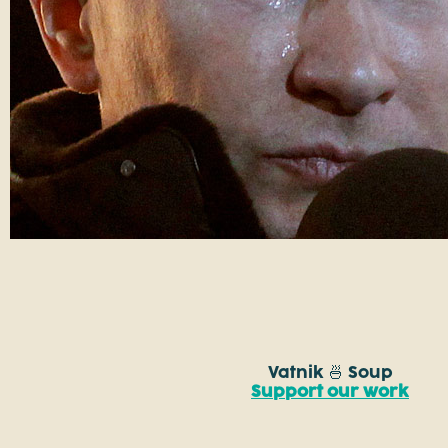
Vatnik 🍜 Soup
Support our work