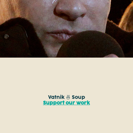
Vatnik 🍜 Soup
Support our work