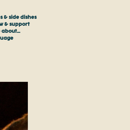
s & side dishes
ow & support
 about…
guage