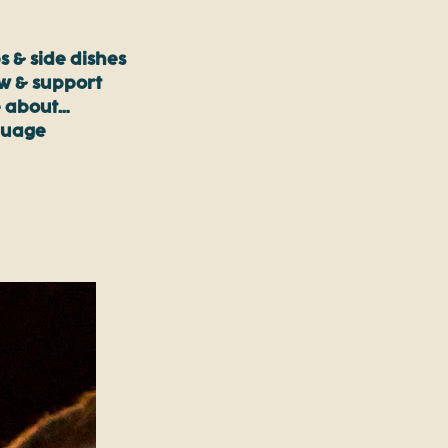
s & side dishes
ow & support
 about…
guage