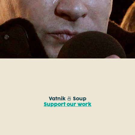
Vatnik 🍜 Soup
Support our work