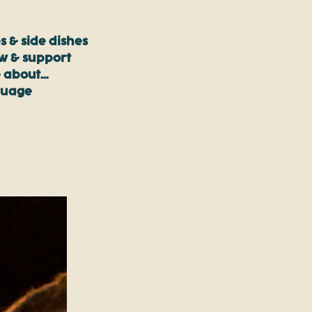
s & side dishes
ow & support
 about…
guage