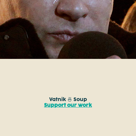
Vatnik 🍜 Soup
Support our work