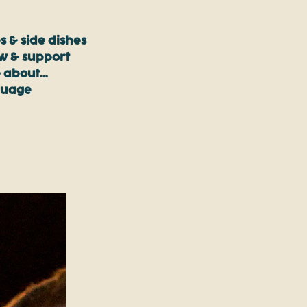
s & side dishes
ow & support
 about…
guage