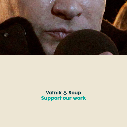
Vatnik 🍜 Soup
Support our work