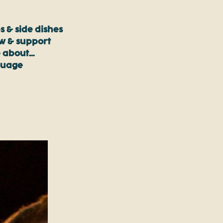
s & side dishes
ow & support
 about…
guage