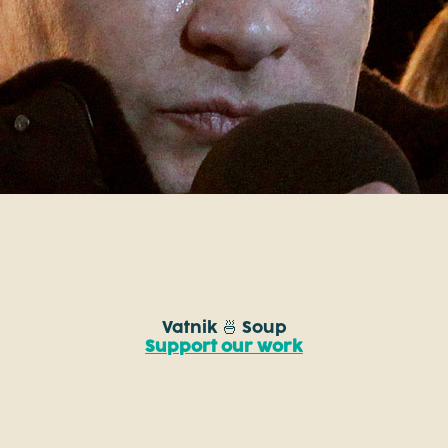
Vatnik 🍜 Soup
Support our work