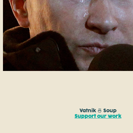
Vatnik 🍜 Soup
Support our work