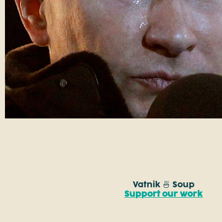
Vatnik 🍜 Soup
Support our work