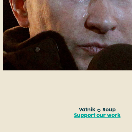
Vatnik 🍜 Soup
Support our work