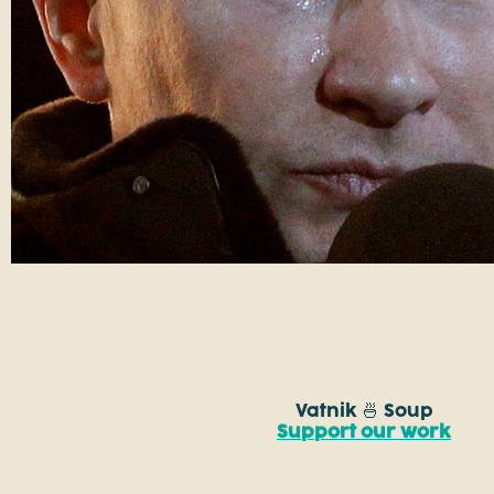
Vatnik 🍜 Soup
Support our work