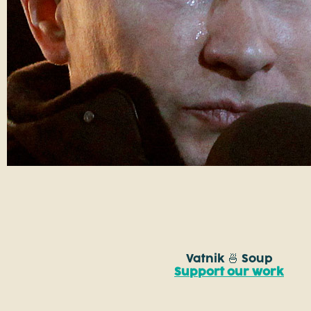
Vatnik 🍜 Soup
Support our work