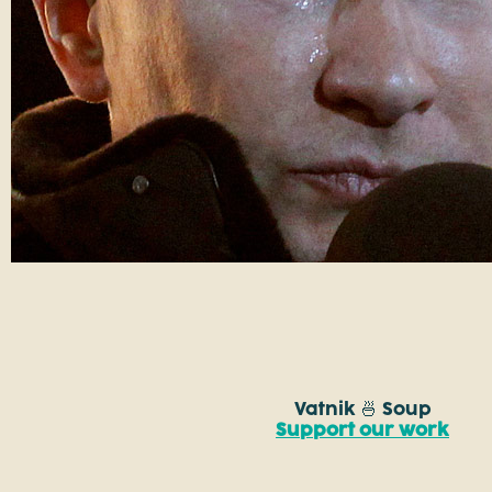
Vatnik 🍜 Soup
Support our work