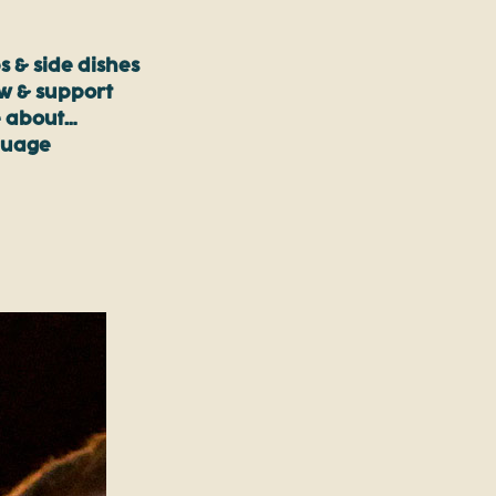
s & side dishes
ow & support
 about…
guage