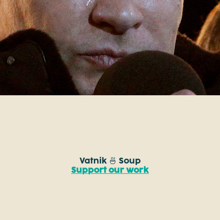
Vatnik 🍜 Soup
Support our work