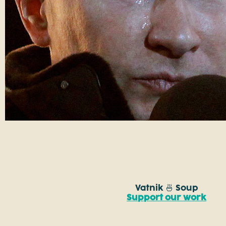
Vatnik 🍜 Soup
Support our work