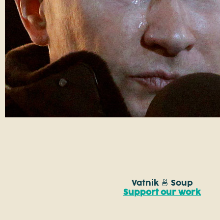
Vatnik 🍜 Soup
Support our work