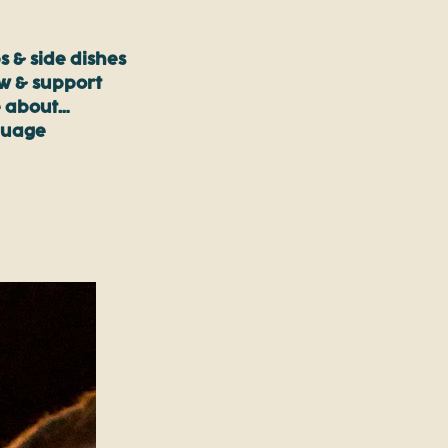
s & side dishes
ow & support
 about…
guage