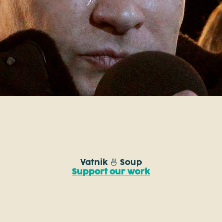
Vatnik 🍜 Soup
Support our work