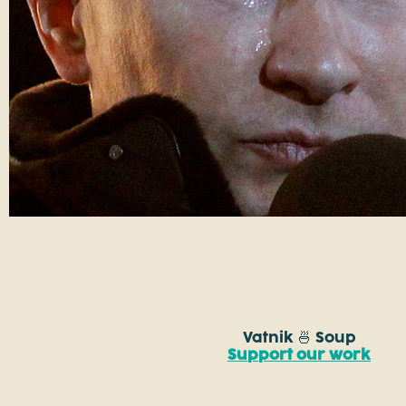
Vatnik 🍜 Soup
Support our work