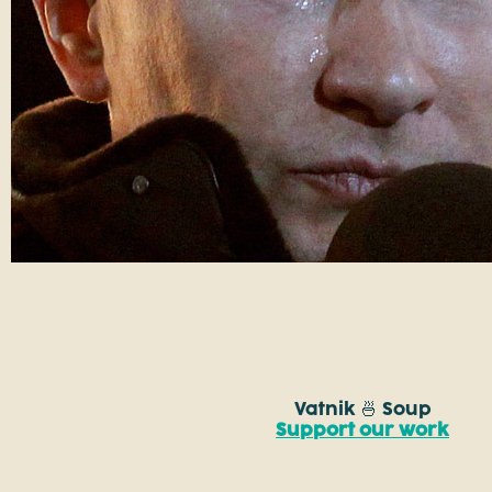
Vatnik 🍜 Soup
Support our work